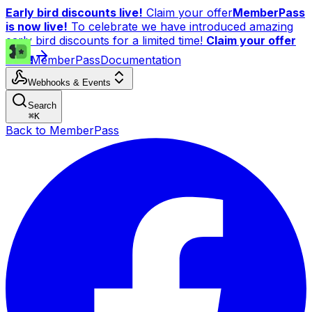
Early bird discounts live!
Claim your offer
MemberPass
is now live!
To celebrate we have introduced amazing
early bird discounts for a limited time!
Claim your offer
now!
MemberPass
Documentation
Webhooks & Events
Search
⌘
K
Back to MemberPass