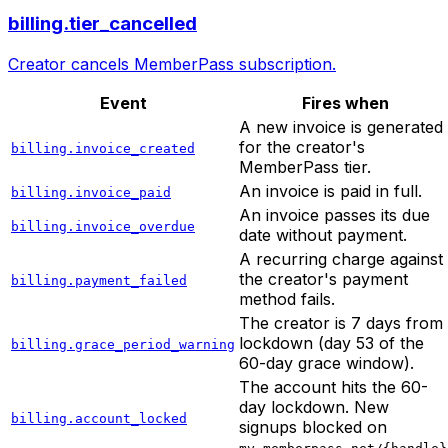
billing.tier_cancelled
Creator cancels MemberPass subscription.
Event
Fires when
A new invoice is generated
for the creator's
billing.invoice_created
MemberPass tier.
An invoice is paid in full.
billing.invoice_paid
An invoice passes its due
billing.invoice_overdue
date without payment.
A recurring charge against
the creator's payment
billing.payment_failed
method fails.
The creator is 7 days from
lockdown (day 53 of the
billing.grace_period_warning
60-day grace window).
The account hits the 60-
day lockdown. New
billing.account_locked
signups blocked on