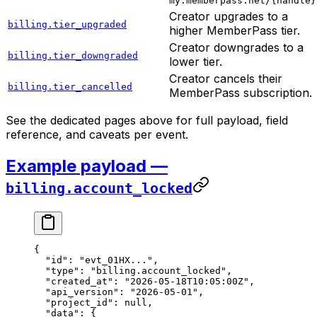
my.memberpass.net/{handle}
Creator upgrades to a
billing.tier_upgraded
higher MemberPass tier.
Creator downgrades to a
billing.tier_downgraded
lower tier.
Creator cancels their
billing.tier_cancelled
MemberPass subscription.
See the dedicated pages above for full payload, field
reference, and caveats per event.
Example payload —
billing.account_locked
{
  "id"
: 
"evt_01HX..."
,
  "type"
: 
"billing.account_locked"
,
  "created_at"
: 
"2026-05-18T10:05:00Z"
,
  "api_version"
: 
"2026-05-01"
,
  "project_id"
: 
null
,
  "data"
: {