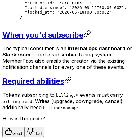
    "creator_id"
: 
"cre_01HX..."
,
    "past_due_since"
: 
"2026-03-19T00:00:00Z"
,
    "locked_at"
: 
"2026-05-18T00:00:00Z"
  }
}
When you'd subscribe
The typical consumer is an
internal ops dashboard
or
Slack room
— not a subscriber-facing system.
MemberPass also emails the creator via the existing
notification channels for every one of these events.
Required abilities
Tokens subscribing to
events must carry
billing.*
. Writes (upgrade, downgrade, cancel)
billing:read
additionally need
.
billing:manage
How is this guide?
Good
Bad