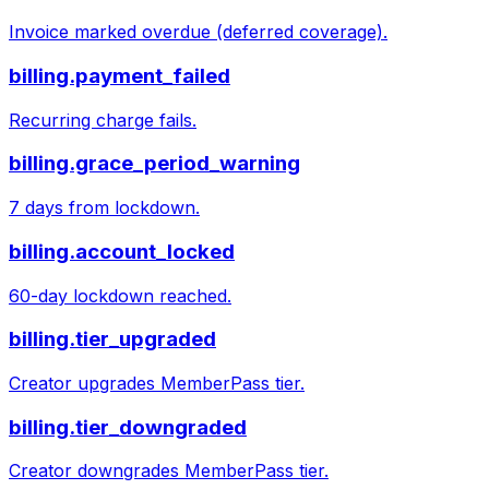
Invoice marked overdue (deferred coverage).
billing.payment_failed
Recurring charge fails.
billing.grace_period_warning
7 days from lockdown.
billing.account_locked
60-day lockdown reached.
billing.tier_upgraded
Creator upgrades MemberPass tier.
billing.tier_downgraded
Creator downgrades MemberPass tier.