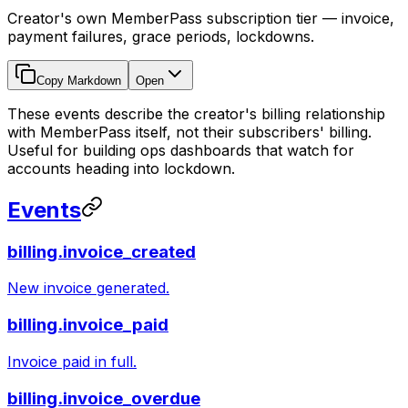
Creator's own MemberPass subscription tier — invoice,
payment failures, grace periods, lockdowns.
Copy Markdown
Open
These events describe the creator's billing relationship
with MemberPass itself, not their subscribers' billing.
Useful for building ops dashboards that watch for
accounts heading into lockdown.
Events
billing.invoice_created
New invoice generated.
billing.invoice_paid
Invoice paid in full.
billing.invoice_overdue