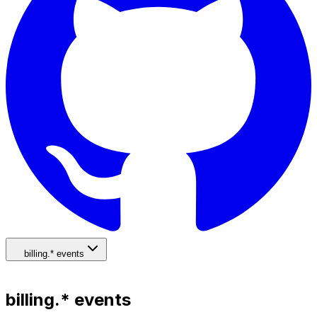
billing.* events
billing.* events