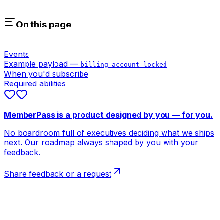
On this page
Events
Example payload —
billing.account_locked
When you'd subscribe
Required abilities
MemberPass is a product designed by you — for you.
No boardroom full of executives deciding what we ships
next. Our roadmap always shaped by you with your
feedback.
Share feedback or a request