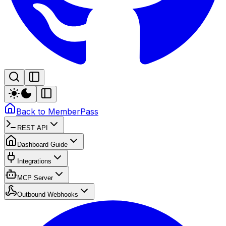
Back to MemberPass
REST API
Dashboard Guide
Integrations
MCP Server
Outbound Webhooks