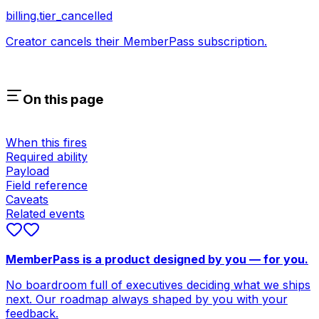
billing.tier_cancelled
Creator cancels their MemberPass subscription.
On this page
When this fires
Required ability
Payload
Field reference
Caveats
Related events
MemberPass is a product designed by you — for you.
No boardroom full of executives deciding what we ships
next. Our roadmap always shaped by you with your
feedback.