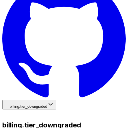
billing.tier_downgraded
billing.tier_downgraded