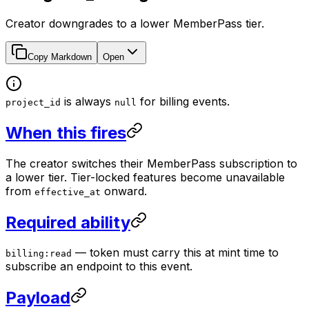
Creator downgrades to a lower MemberPass tier.
Copy Markdown
Open
is always
for billing events.
project_id
null
When this fires
The creator switches their MemberPass subscription to
a lower tier. Tier-locked features become unavailable
from
onward.
effective_at
Required ability
— token must carry this at mint time to
billing:read
subscribe an endpoint to this event.
Payload