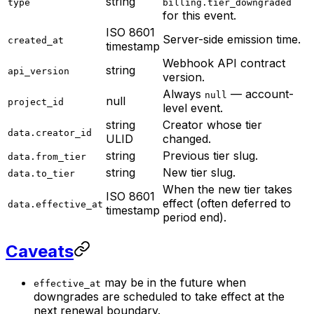
string
type
billing.tier_downgraded
for this event.
ISO 8601
Server-side emission time.
created_at
timestamp
Webhook API contract
string
api_version
version.
Always
— account-
null
null
project_id
level event.
string
Creator whose tier
data.creator_id
ULID
changed.
string
Previous tier slug.
data.from_tier
string
New tier slug.
data.to_tier
When the new tier takes
ISO 8601
effect (often deferred to
data.effective_at
timestamp
period end).
Caveats
may be in the future when
effective_at
downgrades are scheduled to take effect at the
next renewal boundary.