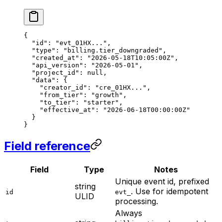
{
  "id"
: 
"evt_01HX..."
,
  "type"
: 
"billing.tier_downgraded"
,
  "created_at"
: 
"2026-05-18T10:05:00Z"
,
  "api_version"
: 
"2026-05-01"
,
  "project_id"
: 
null
,
  "data"
: {
    "creator_id"
: 
"cre_01HX..."
,
    "from_tier"
: 
"growth"
,
    "to_tier"
: 
"starter"
,
    "effective_at"
: 
"2026-06-18T00:00:00Z"
  }
}
Field reference
Field
Type
Notes
Unique event id, prefixed
string
. Use for idempotent
id
evt_
ULID
processing.
Always