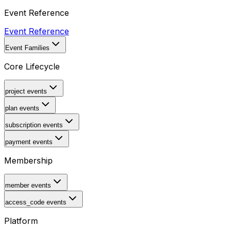
Event Reference
Event Reference
Event Families
Core Lifecycle
project events
plan events
subscription events
payment events
Membership
member events
access_code events
Platform