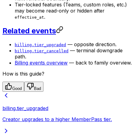
Tier-locked features (Teams, custom roles, etc.)
may become read-only or hidden after
.
effective_at
Related events
— opposite direction.
billing.tier_upgraded
— terminal downgrade
billing.tier_cancelled
path.
Billing events overview
— back to family overview.
How is this guide?
Good
Bad
billing.tier_upgraded
Creator upgrades to a higher MemberPass tier.