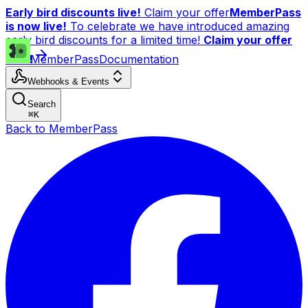
Early bird discounts live!
Claim your offer
MemberPass
is now live!
To celebrate we have introduced amazing
early bird discounts for a limited time!
Claim your offer
now!
MemberPass
Documentation
Webhooks & Events
Search
⌘
K
Back to MemberPass