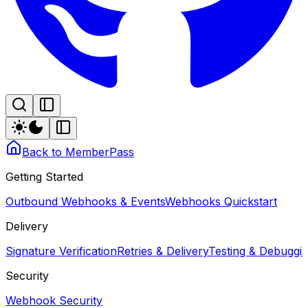
Back to MemberPass
Getting Started
Outbound Webhooks & Events
Webhooks Quickstart
Delivery
Signature Verification
Retries & Delivery
Testing & Debugg
Security
Webhook Security