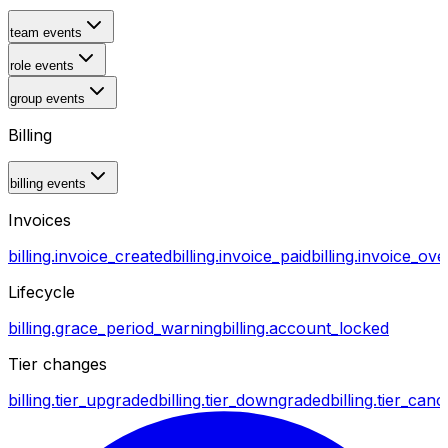
team events
role events
group events
Billing
billing events
Invoices
billing.invoice_created
billing.invoice_paid
billing.invoice_ov
Lifecycle
billing.grace_period_warning
billing.account_locked
Tier changes
billing.tier_upgraded
billing.tier_downgraded
billing.tier_canc