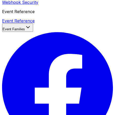
Webhook Security
Event Reference
Event Reference
Event Families