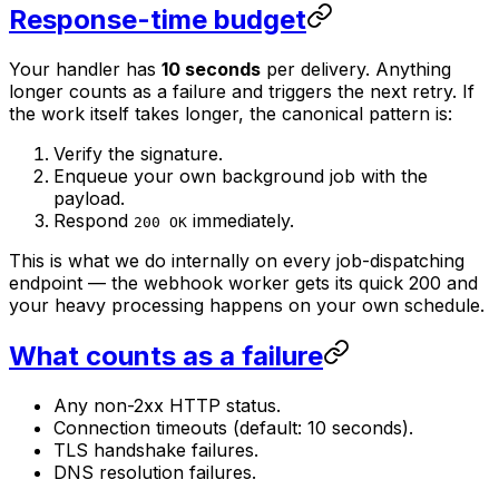
Response-time budget
Your handler has
10 seconds
per delivery. Anything
longer counts as a failure and triggers the next retry. If
the work itself takes longer, the canonical pattern is:
Verify the signature.
Enqueue your own background job with the
payload.
Respond
immediately.
200 OK
This is what we do internally on every job-dispatching
endpoint — the webhook worker gets its quick 200 and
your heavy processing happens on your own schedule.
What counts as a failure
Any non-2xx HTTP status.
Connection timeouts (default: 10 seconds).
TLS handshake failures.
DNS resolution failures.