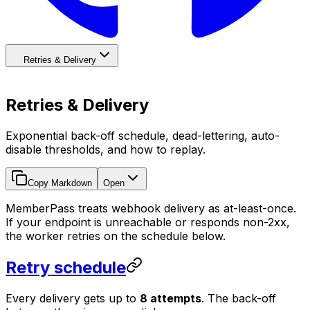
Retries & Delivery
Retries & Delivery
Exponential back-off schedule, dead-lettering, auto-
disable thresholds, and how to replay.
Copy Markdown
Open
MemberPass treats webhook delivery as at-least-once.
If your endpoint is unreachable or responds non-2xx,
the worker retries on the schedule below.
Retry schedule
Every delivery gets up to
8 attempts
. The back-off