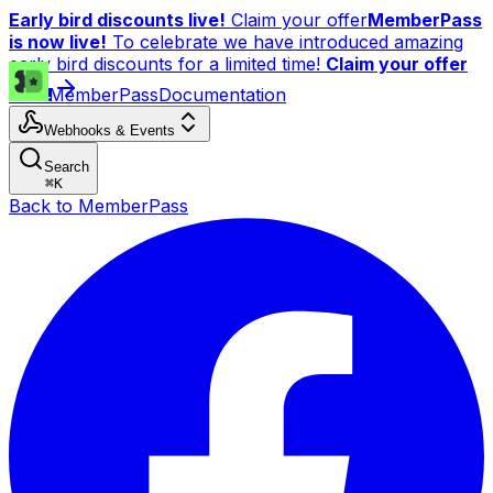
Early bird discounts live!
Claim your offer
MemberPass
is now live!
To celebrate we have introduced amazing
early bird discounts for a limited time!
Claim your offer
now!
MemberPass
Documentation
Webhooks & Events
Search
⌘
K
Back to MemberPass