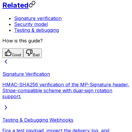
Related
Signature verification
Security model
Testing & debugging
How is this guide?
Good
Bad
Signature Verification
HMAC-SHA256 verification of the MP-Signature header.
Stripe-compatible scheme with dual-sign rotation
support.
Testing & Debugging Webhooks
Fire a test payload, inspect the delivery log, and