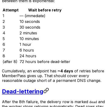
between them is exponential:
Attempt
Wait before retry
1
— (immediate)
2
10 seconds
3
30 seconds
4
2 minutes
5
10 minutes
6
1 hour
7
6 hours
8
24 hours
(after 8)
72 hours before dead-letter
Cumulatively, an endpoint has
~4 days
of retries before
MemberPass gives up. That should cover every
reasonable outage short of a permanent DNS change.
Dead-lettering
After the 8th failure, the delivery row is marked
and
dead
the worker stops retrying automatically. Dead rows stay