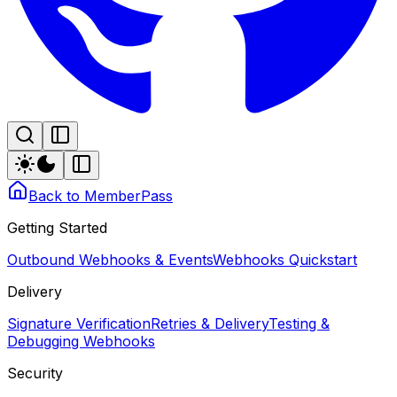
Back to MemberPass
Getting Started
Outbound Webhooks & Events
Webhooks Quickstart
Delivery
Signature Verification
Retries & Delivery
Testing &
Debugging Webhooks
Security