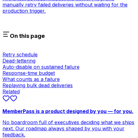
manually retry failed deliveries without waiting for the
production trigger.
On this page
Retry schedule
Dead-lettering
Auto-disable on sustained failure
Response-time budget
What counts as a failure
Replaying bulk dead deliveries
Related
MemberPass is a product designed by you — for you.
No boardroom full of executives deciding what we ships
next. Our roadmap always shaped by you with your
feedback.