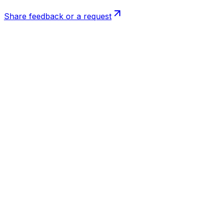
Share feedback or a request