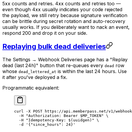
5xx counts and retries. 4xx counts and retries too —
even though 4xx usually indicates your code rejected
the payload, we still retry because signature verification
can be brittle during secret rotation and auto-recovery
usually works. If you deliberately want to nack an event,
respond 200 and drop it on your side.
Replaying bulk dead deliveries
The Settings → Webhook Deliveries page has a "Replay
dead (last 24h)" button that re-queues every
row
dead
whose
is within the last 24 hours. Use
dead_lettered_at
it after you've deployed a fix.
Programmatic equivalent:
curl
 -X
 POST
 https://api.memberpass.net/v1/webhook
  -H
 "Authorization: Bearer 
$MP_TOKEN
"
 \
  -H
 "Idempotency-Key: $(
uuidgen
)"
 \
  -d
 '{"since_hours": 24}'