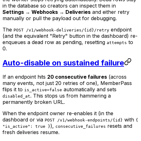
in the database so creators can inspect them in
Settings → Webhooks → Deliveries
and either retry
manually or pull the payload out for debugging.
The
endpoint
POST /v1/webhook-deliveries/{id}/retry
(and the equivalent "Retry" button in the dashboard) re-
enqueues a dead row as pending, resetting
to
attempts
0.
Auto-disable on sustained failure
If an endpoint hits
20 consecutive failures
(across
many events, not just 20 retries of one), MemberPass
flips it to
automatically and sets
is_active=false
. This stops us from hammering a
disabled_at
permanently broken URL.
When the endpoint owner re-enables it (in the
dashboard or via
with
POST /v1/webhook-endpoints/{id}
{
),
resets and
"is_active": true }
consecutive_failures
fresh deliveries resume.