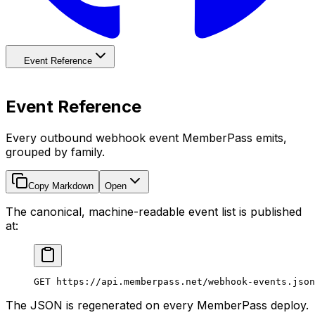
Event Reference
Event Reference
Every outbound webhook event MemberPass emits,
grouped by family.
Copy Markdown
Open
The canonical, machine-readable event list is published
at:
GET https://api.memberpass.net/webhook-events.json
The JSON is regenerated on every MemberPass deploy.