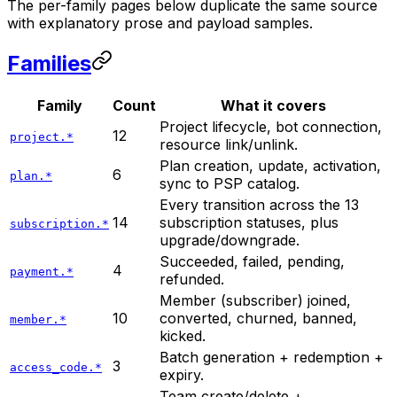
The per-family pages below duplicate the same source
with explanatory prose and payload samples.
Families
Family
Count
What it covers
Project lifecycle, bot connection,
12
project.*
resource link/unlink.
Plan creation, update, activation,
6
plan.*
sync to PSP catalog.
Every transition across the 13
14
subscription statuses, plus
subscription.*
upgrade/downgrade.
Succeeded, failed, pending,
4
payment.*
refunded.
Member (subscriber) joined,
10
converted, churned, banned,
member.*
kicked.
Batch generation + redemption +
3
access_code.*
expiry.
Team create/delete +