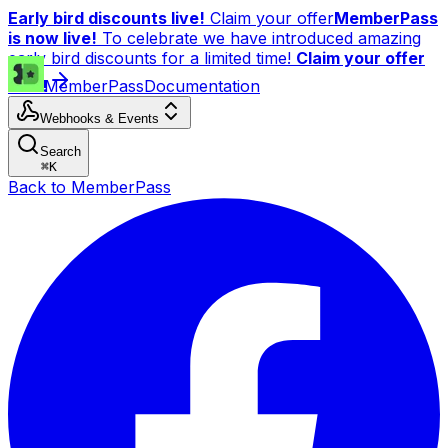
Early bird discounts live!
Claim your offer
MemberPass
is now live!
To celebrate we have introduced amazing
early bird discounts for a limited time!
Claim your offer
now!
MemberPass
Documentation
Webhooks & Events
Search
⌘
K
Back to MemberPass