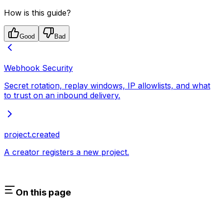
How is this guide?
Good
Bad
Webhook Security
Secret rotation, replay windows, IP allowlists, and what
to trust on an inbound delivery.
project.created
A creator registers a new project.
On this page