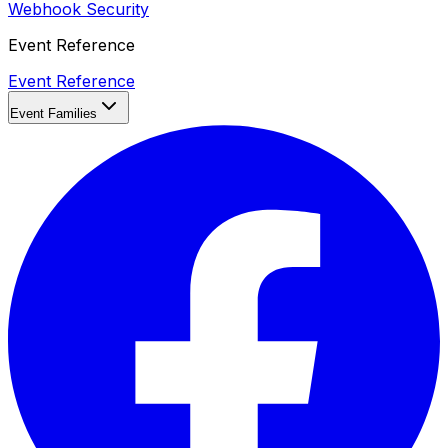
Webhook Security
Event Reference
Event Reference
Event Families