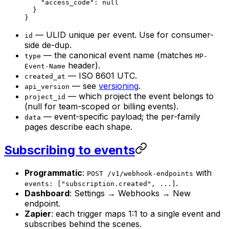
    "access_code"
: 
null
  }
}
— ULID unique per event. Use for consumer-
id
side de-dup.
— the canonical event name (matches
type
MP-
header).
Event-Name
— ISO 8601 UTC.
created_at
— see
versioning
.
api_version
— which project the event belongs to
project_id
(null for team-scoped or billing events).
— event-specific payload; the per-family
data
pages describe each shape.
Subscribing to events
Programmatic
:
with
POST /v1/webhook-endpoints
.
events: ["subscription.created", ...]
Dashboard
: Settings → Webhooks → New
endpoint.
Zapier
: each trigger maps 1:1 to a single event and
subscribes behind the scenes.