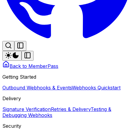
Back to MemberPass
Getting Started
Outbound Webhooks & Events
Webhooks Quickstart
Delivery
Signature Verification
Retries & Delivery
Testing &
Debugging Webhooks
Security