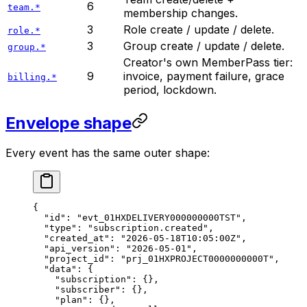
6
team.*
membership changes.
3
Role create / update / delete.
role.*
3
Group create / update / delete.
group.*
Creator's own MemberPass tier:
9
invoice, payment failure, grace
billing.*
period, lockdown.
Envelope shape
Every event has the same outer shape:
{
  "id"
: 
"evt_01HXDELIVERY000000000TST"
,
  "type"
: 
"subscription.created"
,
  "created_at"
: 
"2026-05-18T10:05:00Z"
,
  "api_version"
: 
"2026-05-01"
,
  "project_id"
: 
"prj_01HXPROJECT0000000000T"
,
  "data"
: {
    "subscription"
: {},
    "subscriber"
: {},
    "plan"
: {},