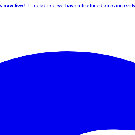
 now live!
To celebrate we have introduced amazing early b