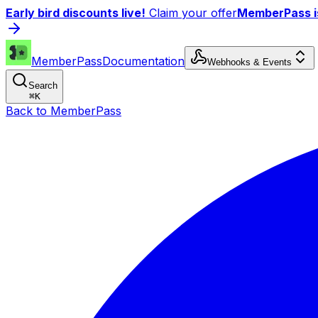
Early bird discounts live!
Claim your offer
MemberPass is
MemberPass
Documentation
Webhooks & Events
Search
⌘
K
Back to MemberPass