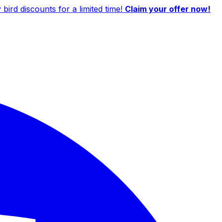
ird discounts for a limited time!
Claim your offer now!