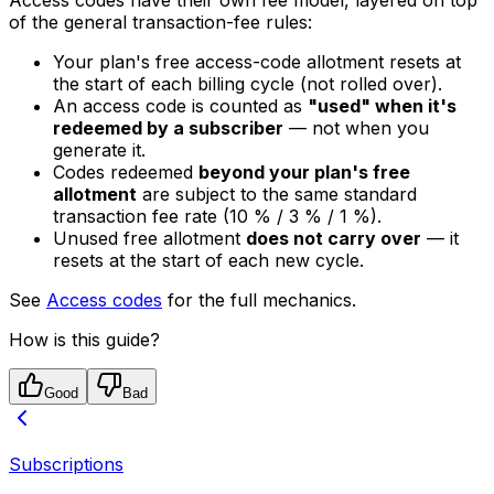
Access codes have their own fee model, layered on top
of the general transaction-fee rules:
Your plan's free access-code allotment resets at
the start of each billing cycle (not rolled over).
An access code is counted as
"used" when it's
redeemed by a subscriber
— not when you
generate it.
Codes redeemed
beyond your plan's free
allotment
are subject to the same standard
transaction fee rate (10 % / 3 % / 1 %).
Unused free allotment
does not carry over
— it
resets at the start of each new cycle.
See
Access codes
for the full mechanics.
How is this guide?
Good
Bad
Subscriptions