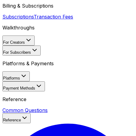
Billing & Subscriptions
Subscriptions
Transaction Fees
Walkthroughs
For Creators
For Subscribers
Platforms & Payments
Platforms
Payment Methods
Reference
Common Questions
Reference