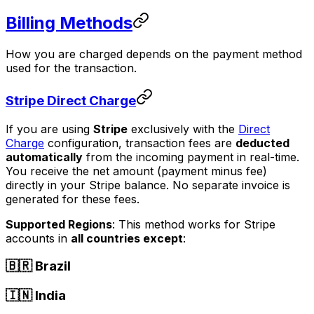
Billing Methods
How you are charged depends on the payment method
used for the transaction.
Stripe Direct Charge
If you are using
Stripe
exclusively with the
Direct
Charge
configuration, transaction fees are
deducted
automatically
from the incoming payment in real-time.
You receive the net amount (payment minus fee)
directly in your Stripe balance. No separate invoice is
generated for these fees.
Supported Regions
: This method works for Stripe
accounts in
all countries except
:
🇧🇷 Brazil
🇮🇳 India