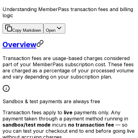
Understanding MemberPass transaction fees and billing
logic
Copy Markdown
Open
Overview
Transaction fees are usage-based charges considered
part of your MemberPass subscription cost. These fees
are charged as a percentage of your processed volume
and vary depending on your subscription plan.
Sandbox & test payments are always free
Transaction fees apply to
live
payments only. Any
payment taken through a payment method running in
sandbox/test mode
incurs
no transaction fee
— so
you can test your checkout end to end before going live
without accruing charges.