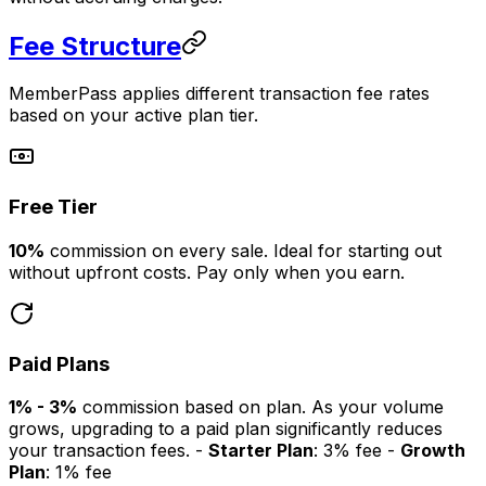
Fee Structure
MemberPass applies different transaction fee rates
based on your active plan tier.
Free Tier
10%
commission on every sale. Ideal for starting out
without upfront costs. Pay only when you earn.
Paid Plans
1% - 3%
commission based on plan. As your volume
grows, upgrading to a paid plan significantly reduces
your transaction fees. -
Starter Plan
: 3% fee -
Growth
Plan
: 1% fee