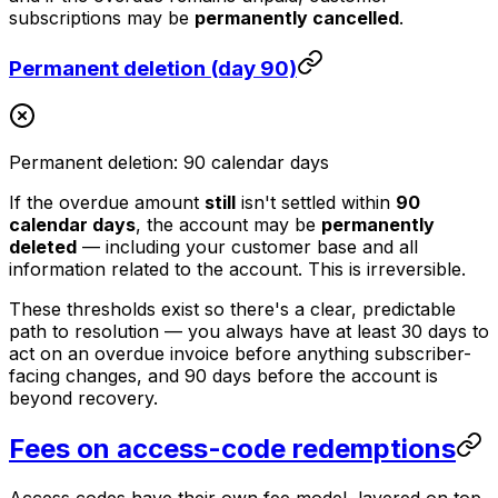
subscriptions may be
permanently cancelled
.
Permanent deletion (day 90)
Permanent deletion: 90 calendar days
If the overdue amount
still
isn't settled within
90
calendar days
, the account may be
permanently
deleted
— including your customer base and all
information related to the account. This is irreversible.
These thresholds exist so there's a clear, predictable
path to resolution — you always have at least 30 days to
act on an overdue invoice before anything subscriber-
facing changes, and 90 days before the account is
beyond recovery.
Fees on access-code redemptions