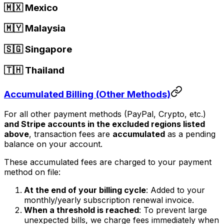
🇲🇽 Mexico
🇲🇾 Malaysia
🇸🇬 Singapore
🇹🇭 Thailand
Accumulated Billing (Other Methods)
For all other payment methods (PayPal, Crypto, etc.)
and Stripe accounts in the excluded regions listed
above
, transaction fees are
accumulated
as a pending
balance on your account.
These accumulated fees are charged to your payment
method on file:
At the end of your billing cycle
: Added to your
monthly/yearly subscription renewal invoice.
When a threshold is reached
: To prevent large
unexpected bills, we charge fees immediately when