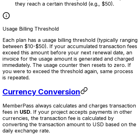
they reach a certain threshold (e.g., $50).
Usage Billing Threshold
Each plan has a usage billing threshold (typically ranging
between $10-$50). If your accumulated transaction fees
exceed this amount before your next renewal date, an
invoice for the usage amount is generated and charged
immediately. The usage counter then resets to zero. If
you were to exceed the threshold again, same process
is repeated.
Currency Conversion
MemberPass always calculates and charges transaction
fees in
USD
. If your project accepts payments in other
currencies, the transaction fee is calculated by
converting the transaction amount to USD based on the
daily exchange rate.