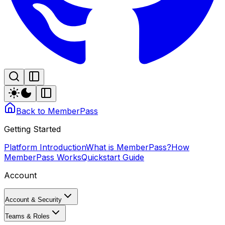
Back to MemberPass
Getting Started
Platform Introduction
What is MemberPass?
How
MemberPass Works
Quickstart Guide
Account
Account & Security
Teams & Roles