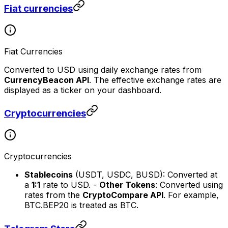
Fiat currencies
Fiat Currencies
Converted to USD using daily exchange rates from
CurrencyBeacon API
. The effective exchange rates are
displayed as a ticker on your dashboard.
Cryptocurrencies
Cryptocurrencies
Stablecoins
(USDT, USDC, BUSD): Converted at
a
1:1
rate to USD. -
Other Tokens
: Converted using
rates from the
CryptoCompare API
. For example,
BTC.BEP20 is treated as BTC.