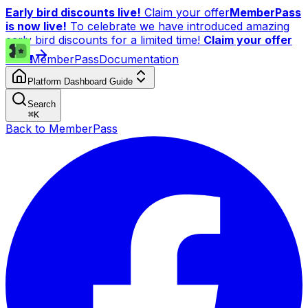
Early bird discounts live!
Claim your offer
MemberPass
is now live!
To celebrate we have introduced amazing
early bird discounts for a limited time!
Claim your offer
now!
MemberPass
Documentation
Platform Dashboard Guide
Search
⌘
K
Back to MemberPass