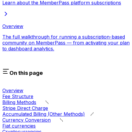
Learn about the MemberPass platform subscriptions
Overview
The full walkthrough for running a subscription-based
community on MemberPass — from activating your plan
to dashboard analytics.
On this page
Overview
Fee Structure
Billing Methods
Stripe Direct Charge
Accumulated Billing (Other Methods)
Currency Conversion
Fiat currencies
Cryptocurrencies