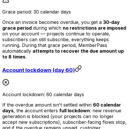
Grace period: 30 calendar days
Once an invoice becomes overdue, you get a
30-day
grace period
during which
no restrictions are imposed
on your account — projects continue to operate,
subscribers can still subscribe, everything keeps
running. During that grace period, MemberPass
automatically
attempts to recover the due amount up
to 8 times
.
Account lockdown (day 60)
Account lockdown: 60 calendar days
If the overdue amount isn't settled within
60 calendar
days
, the account enters
full lockdown
: new revenue
generation is blocked (your projects can no longer
accept new subscriptions), subscriber-facing flows stop,
and if the overdue remains unpaid, customer