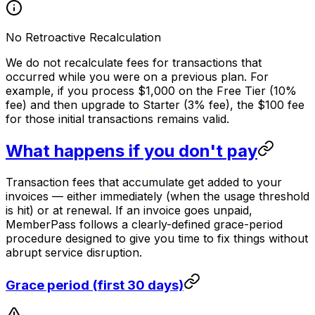
No Retroactive Recalculation
We do not recalculate fees for transactions that
occurred while you were on a previous plan. For
example, if you process $1,000 on the Free Tier (10%
fee) and then upgrade to Starter (3% fee), the $100 fee
for those initial transactions remains valid.
What happens if you don't pay
Transaction fees that accumulate get added to your
invoices — either immediately (when the usage threshold
is hit) or at renewal. If an invoice goes unpaid,
MemberPass follows a clearly-defined grace-period
procedure designed to give you time to fix things without
abrupt service disruption.
Grace period (first 30 days)