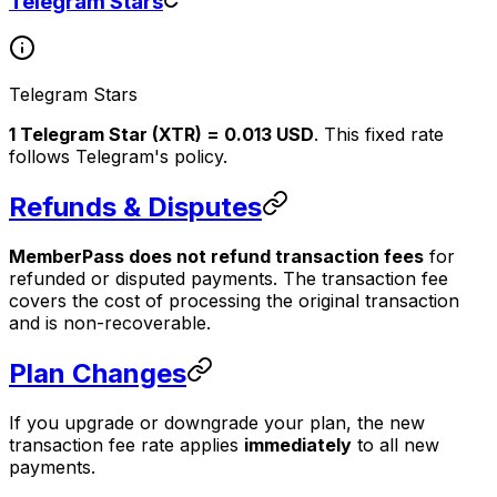
Telegram Stars
Telegram Stars
1 Telegram Star (XTR) = 0.013 USD
. This fixed rate
follows Telegram's policy.
Refunds & Disputes
MemberPass does not refund transaction fees
for
refunded or disputed payments. The transaction fee
covers the cost of processing the original transaction
and is non-recoverable.
Plan Changes
If you upgrade or downgrade your plan, the new
transaction fee rate applies
immediately
to all new
payments.