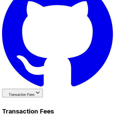
Transaction Fees
Transaction Fees