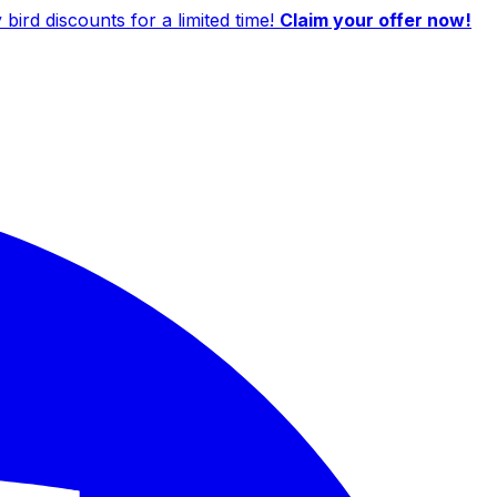
ird discounts for a limited time!
Claim your offer now!