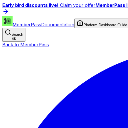
Early bird discounts live!
Claim your offer
MemberPass is
MemberPass
Documentation
Platform Dashboard Guide
Search
⌘
K
Back to MemberPass