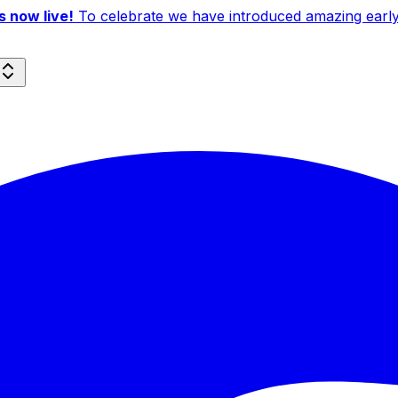
 now live!
To celebrate we have introduced amazing early b