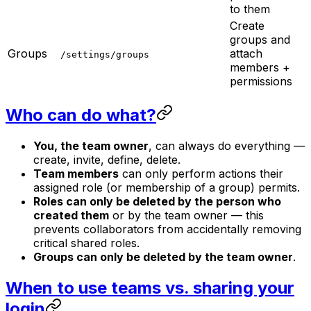
to them
Create
groups and
Groups
attach
/settings/groups
members +
permissions
Who can do what?
You, the team owner
, can always do everything —
create, invite, define, delete.
Team members
can only perform actions their
assigned role (or membership of a group) permits.
Roles can only be deleted by the person who
created them
or by the team owner — this
prevents collaborators from accidentally removing
critical shared roles.
Groups can only be deleted by the team owner
.
When to use teams vs. sharing your
login