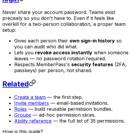
Never share your account password. Teams exist
precisely so you don't have to. Even if it feels like
overkill for a two-person collaboration, a proper team
setup:
Gives each person their
own sign-in history
so
you can audit who did what.
Lets you
revoke access instantly
when someone
leaves — no password rotation required.
Respects MemberPass's
security features
(2FA,
passkeys) per person, not shared.
Related
Create a team
— the first step.
Invite members
— email-based invitations.
Roles
— build reusable permission bundles.
Groups
— ad-hoc permission slices.
Ability reference
— the full list of 35 permissions.
How is this guide?