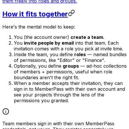
them freely into roles and groups.
How it fits together
Here's the mental model to keep:
You (the account owner)
create a team
.
You
invite people by email
into that team. Each
invitation comes with a role you pick at invite time.
Inside the team, you define
roles
— named bundles
of permissions, like
"Editor"
or
"Finance"
.
Optionally, you define
groups
— ad-hoc collections
of members + permissions, useful when role
boundaries aren't the right fit.
When a member accepts their invitation, they can
sign in to MemberPass with
their own
account and
see
your
projects through the lens of the
permissions you granted.
Team members sign in with their own MemberPass