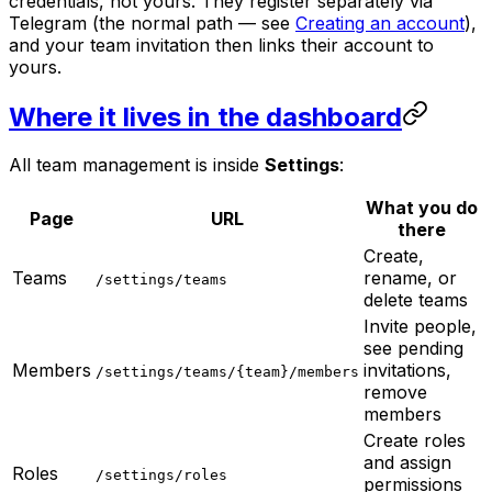
credentials, not yours. They register separately via
Telegram (the normal path — see
Creating an account
),
and your team invitation then links their account to
yours.
Where it lives in the dashboard
All team management is inside
Settings
:
What you do
Page
URL
there
Create,
Teams
rename, or
/settings/teams
delete teams
Invite people,
see pending
Members
invitations,
/settings/teams/{team}/members
remove
members
Create roles
and assign
Roles
/settings/roles
permissions