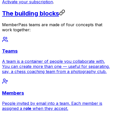
Activate your subscription
.
The building blocks
MemberPass teams are made of four concepts that
work together:
Teams
A team is a container of people you collaborate with.
You can create more than one — useful for separating,
say, a chess coaching team from a photography club.
Members
People invited by email into a team. Each member is
assigned a
role
when they accept.