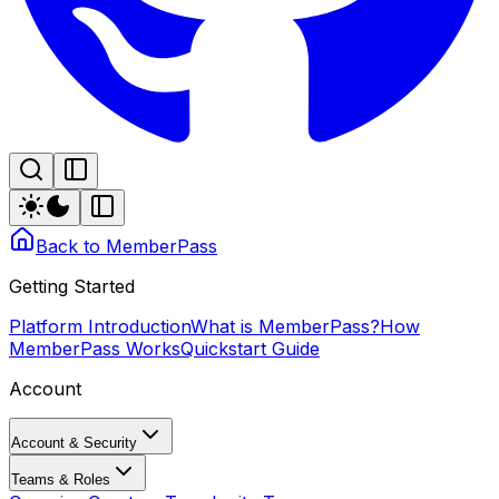
Back to MemberPass
Getting Started
Platform Introduction
What is MemberPass?
How
MemberPass Works
Quickstart Guide
Account
Account & Security
Teams & Roles