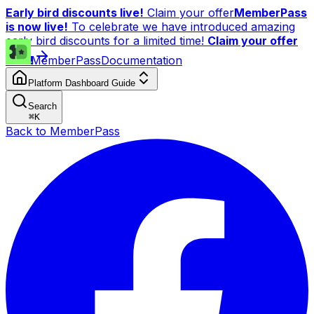
Early bird discounts live!
Claim your offer
MemberPass
is now live!
To celebrate we have introduced amazing
early bird discounts for a limited time!
Claim your offer
now!
MemberPass
Documentation
Platform Dashboard Guide
Search
⌘
K
Back to MemberPass