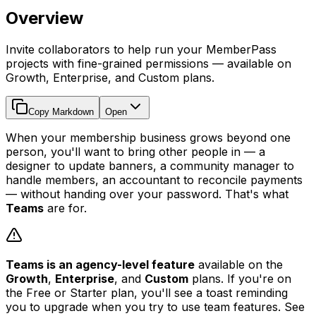
Overview
Invite collaborators to help run your MemberPass
projects with fine-grained permissions — available on
Growth, Enterprise, and Custom plans.
Copy Markdown
Open
When your membership business grows beyond one
person, you'll want to bring other people in — a
designer to update banners, a community manager to
handle members, an accountant to reconcile payments
— without handing over your password. That's what
Teams
are for.
Teams is an agency-level feature
available on the
Growth
,
Enterprise
, and
Custom
plans. If you're on
the Free or Starter plan, you'll see a toast reminding
you to upgrade when you try to use team features. See