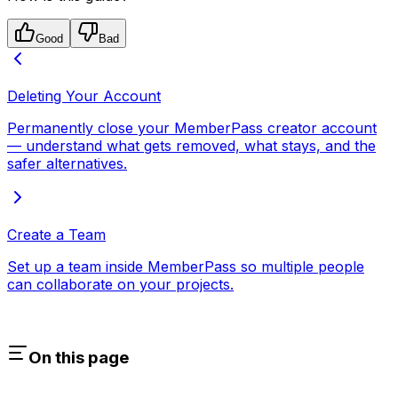
Good
Bad
Deleting Your Account
Permanently close your MemberPass creator account
— understand what gets removed, what stays, and the
safer alternatives.
Create a Team
Set up a team inside MemberPass so multiple people
can collaborate on your projects.
On this page