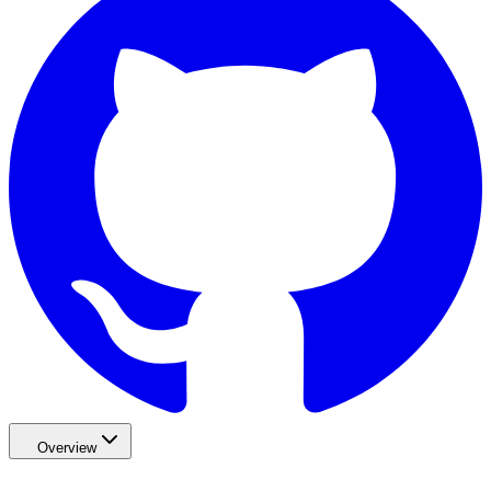
Overview