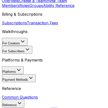
Overview
Create a Team
Invite Team
Members
Roles
Groups
Ability Reference
Billing & Subscriptions
Subscriptions
Transaction Fees
Walkthroughs
For Creators
For Subscribers
Platforms & Payments
Platforms
Payment Methods
Reference
Common Questions
Reference