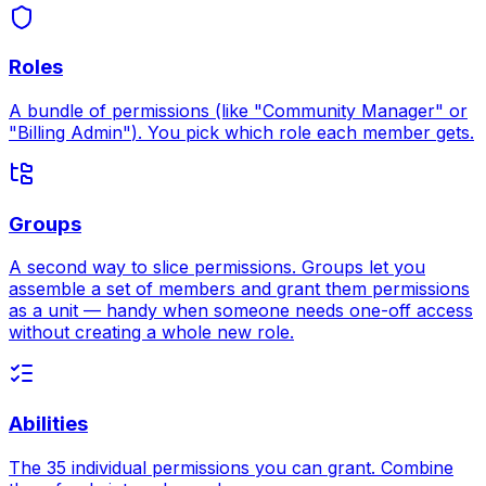
Roles
A bundle of permissions (like
"Community Manager"
or
"Billing Admin"
). You pick which role each member gets.
Groups
A second way to slice permissions. Groups let you
assemble a set of members and grant them permissions
as a unit — handy when someone needs one-off access
without creating a whole new role.
Abilities
The 35 individual permissions you can grant. Combine