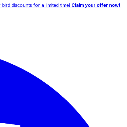
ird discounts for a limited time!
Claim your offer now!