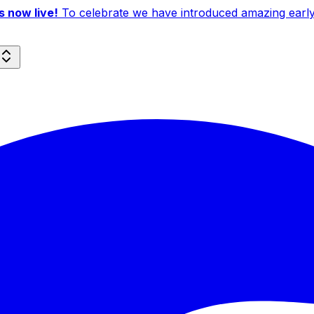
 now live!
To celebrate we have introduced amazing early b