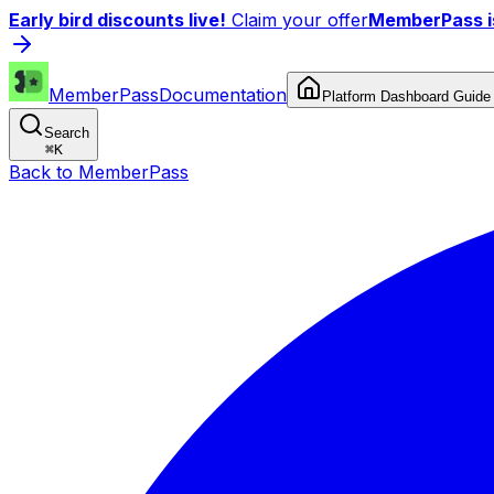
Early bird discounts live!
Claim your offer
MemberPass is
MemberPass
Documentation
Platform Dashboard Guide
Search
⌘
K
Back to MemberPass