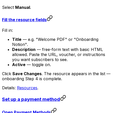
Select
Manual
.
Fill the resource fields
Fill in:
Title
— e.g.
"Welcome PDF"
or
"Onboarding
Notion"
.
Description
— free-form text with basic HTML
allowed. Paste the URL, voucher, or instructions
you want subscribers to see.
Active
— toggle on.
Click
Save Changes
. The resource appears in the list —
onboarding Step 4 is complete.
Details:
Resources
.
Set up a payment method
Open Payment Methods