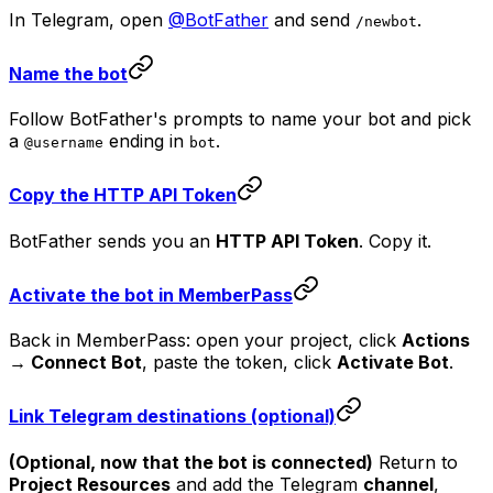
In Telegram, open
@BotFather
and send
.
/newbot
Name the bot
Follow BotFather's prompts to name your bot and pick
a
ending in
.
@username
bot
Copy the HTTP API Token
BotFather sends you an
HTTP API Token
. Copy it.
Activate the bot in MemberPass
Back in MemberPass: open your project, click
Actions
→ Connect Bot
, paste the token, click
Activate Bot
.
Link Telegram destinations (optional)
(Optional, now that the bot is connected)
Return to
Project Resources
and add the Telegram
channel
,