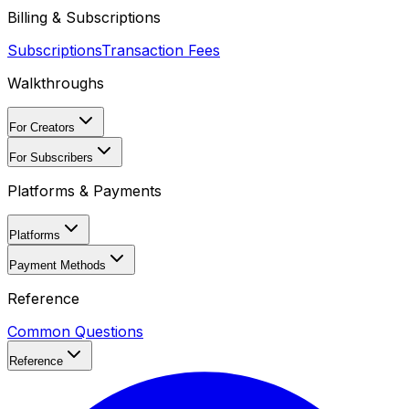
Billing & Subscriptions
Subscriptions
Transaction Fees
Walkthroughs
For Creators
For Subscribers
Platforms & Payments
Platforms
Payment Methods
Reference
Common Questions
Reference