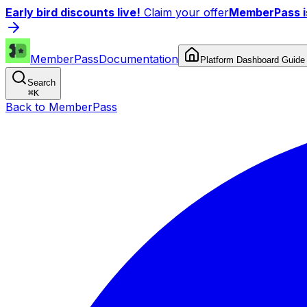
Early bird discounts live!
Claim your offer
MemberPass is
MemberPass
Documentation
Platform Dashboard Guide
Search
⌘
K
Back to MemberPass