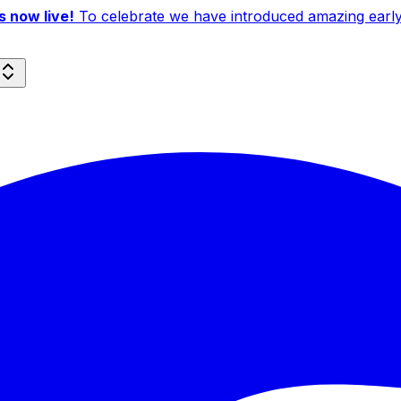
 now live!
To celebrate we have introduced amazing early b