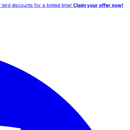
ird discounts for a limited time!
Claim your offer now!