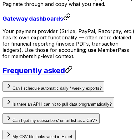
Paginate through and copy what you need.
Gateway dashboards
Your payment provider (Stripe, PayPal, Razorpay, etc.)
has its own export functionality — often more detailed
for financial reporting (invoice PDFs, transaction
ledgers). Use those for accounting; use MemberPass
for membership-level context.
Frequently asked
Can I schedule automatic daily / weekly exports?
Is there an API I can hit to pull data programmatically?
Can I get my subscribers' email list as a CSV?
My CSV file looks weird in Excel.