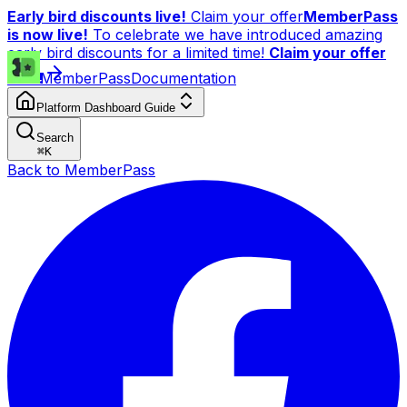
Early bird discounts live!
Claim your offer
MemberPass
is now live!
To celebrate we have introduced amazing
early bird discounts for a limited time!
Claim your offer
now!
MemberPass
Documentation
Platform Dashboard Guide
Search
⌘
K
Back to MemberPass