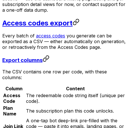
subscription detail views for now, or contact support for
a one-off data dump.
Access codes export
Every batch of
access codes
you generate can be
exported as a CSV — either automatically on generation,
or retroactively from the Access Codes page.
Export columns
The CSV contains one row per code, with these
columns:
Column
Content
Access
The redeemable code string itself (unique per
Code
code).
Plan
The subscription plan this code unlocks.
Name
A one-tap bot deep-link pre-filled with the
Join Link
code — paste it into emails, landing pages, or