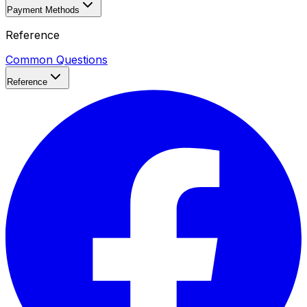
Payment Methods
Reference
Common Questions
Reference