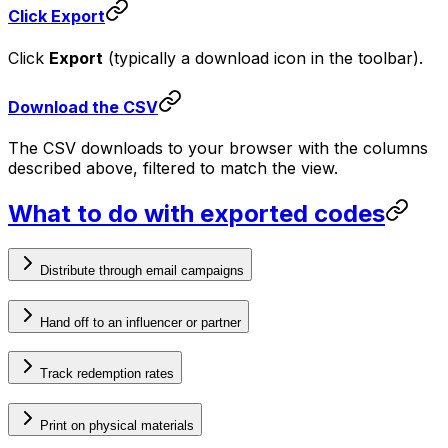
Click Export
Click
Export
(typically a download icon in the toolbar).
Download the CSV
The CSV downloads to your browser with the columns
described above, filtered to match the view.
What to do with exported codes
Distribute through email campaigns
Hand off to an influencer or partner
Track redemption rates
Print on physical materials