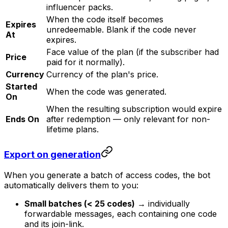
influencer packs.
When the code itself becomes
Expires
unredeemable. Blank if the code never
At
expires.
Face value of the plan (if the subscriber had
Price
paid for it normally).
Currency
Currency of the plan's price.
Started
When the code was generated.
On
When the resulting subscription would expire
Ends On
after redemption — only relevant for non-
lifetime plans.
Export on generation
When you generate a batch of access codes, the bot
automatically delivers them to you:
Small batches (< 25 codes)
→ individually
forwardable messages, each containing one code
and its join-link.