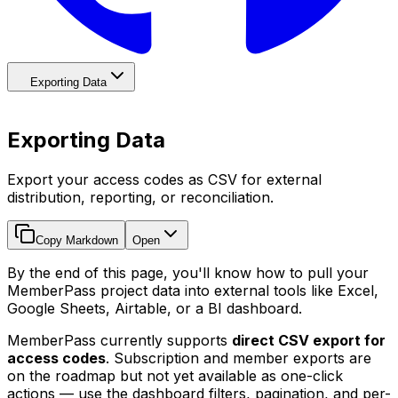
Exporting Data
Exporting Data
Export your access codes as CSV for external
distribution, reporting, or reconciliation.
Copy Markdown
Open
By the end of this page, you'll know how to pull your
MemberPass project data into external tools like Excel,
Google Sheets, Airtable, or a BI dashboard.
MemberPass currently supports
direct CSV export for
access codes
. Subscription and member exports are
on the roadmap but not yet available as one-click
actions — use the dashboard filters, pagination, and per-