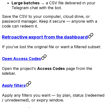
Large batches
→ a CSV file delivered in your
Telegram chat with the bot.
Save the CSV to your computer, cloud drive, or
password manager. Keep it secure — anyone with a
code can redeem it.
Retroactive export from the dashboard
If you've lost the original file or want a filtered subset:
Open Access Codes
Open the project's
Access Codes
page from the
sidebar.
Apply filters
Apply any filters you want — by plan, status (redeemed
/ unredeemed), or expiry window.