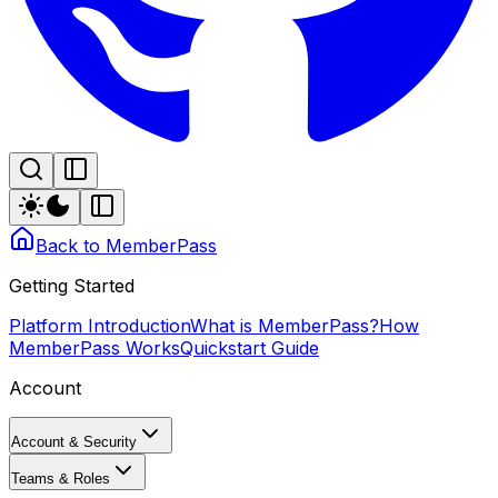
Back to MemberPass
Getting Started
Platform Introduction
What is MemberPass?
How
MemberPass Works
Quickstart Guide
Account
Account & Security
Teams & Roles