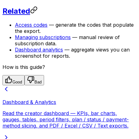
Related
Access codes
— generate the codes that populate
the export.
Managing subscriptions
— manual review of
subscription data.
Dashboard analytics
— aggregate views you can
screenshot for reports.
How is this guide?
Good
Bad
Dashboard & Analytics
Read the creator dashboard — KPIs, bar charts,
gauges, tables, period filters, plan / status / payment-
method slicing, and PDF / Excel / CSV / Text exports.