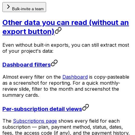
Bulk-invite a team
Other data you can read (without an
export button)
Even without built-in exports, you can still extract most
of your project's data:
Dashboard filters
Almost every filter on the
Dashboard
is copy-pasteable
as a screenshot for reporting. For a quick monthly-
review slide, filter to the month and screenshot the
summary cards.
Per-subscription detail views
The
Subscriptions page
shows every field for each
subscription — plan, payment method, status, dates,
fees, the access code (if any), and the payment history.