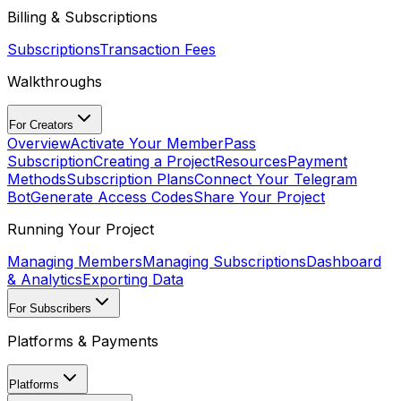
Billing & Subscriptions
Subscriptions
Transaction Fees
Walkthroughs
For Creators
Overview
Activate Your MemberPass
Subscription
Creating a Project
Resources
Payment
Methods
Subscription Plans
Connect Your Telegram
Bot
Generate Access Codes
Share Your Project
Running Your Project
Managing Members
Managing Subscriptions
Dashboard
& Analytics
Exporting Data
For Subscribers
Platforms & Payments
Platforms