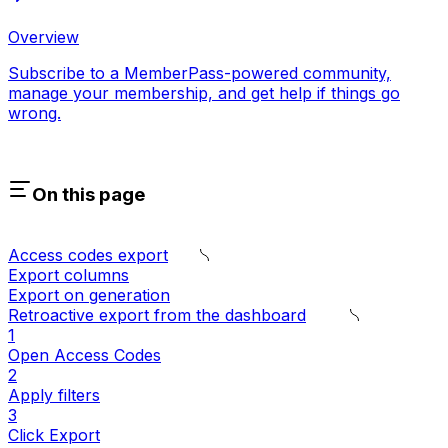
Overview
Subscribe to a MemberPass-powered community,
manage your membership, and get help if things go
wrong.
On this page
Access codes export
Export columns
Export on generation
Retroactive export from the dashboard
1
Open Access Codes
2
Apply filters
3
Click Export