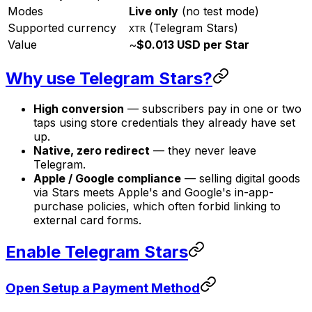
Modes
Live only
(no test mode)
Supported currency
(Telegram Stars)
XTR
Value
~
$0.013 USD per Star
Why use Telegram Stars?
High conversion
— subscribers pay in one or two
taps using store credentials they already have set
up.
Native, zero redirect
— they never leave
Telegram.
Apple / Google compliance
— selling digital goods
via Stars meets Apple's and Google's in-app-
purchase policies, which often forbid linking to
external card forms.
Enable Telegram Stars
Open Setup a Payment Method