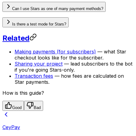
Can I use Stars as one of many payment methods?
Is there a test mode for Stars?
Related
Making payments (for subscribers)
— what Star
checkout looks like for the subscriber.
Sharing your project
— lead subscribers to the bot
if you're going Stars-only.
Transaction fees
— how fees are calculated on
Star payments.
How is this guide?
Good
Bad
CeyPay