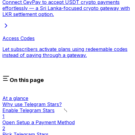
Connect CeyPay to accept USDT crypto payments
effortlessly — a Sri Lanka-focused crypto gateway with
LKR settlement option.
Access Codes
Let subscribers activate plans using redeemable codes
instead of paying through a gateway.
On this page
At a glance
Why use Telegram Stars?
Enable Telegram Stars
1
Open Setup a Payment Method
2
Pick Telegram Stars