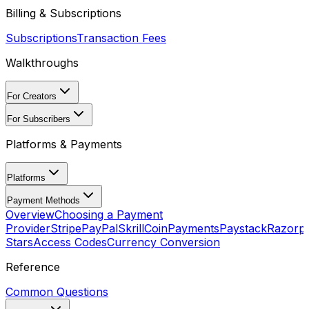
Billing & Subscriptions
Subscriptions
Transaction Fees
Walkthroughs
For Creators
For Subscribers
Platforms & Payments
Platforms
Payment Methods
Overview
Choosing a Payment
Provider
Stripe
PayPal
Skrill
CoinPayments
Paystack
Razorp
Stars
Access Codes
Currency Conversion
Reference
Common Questions