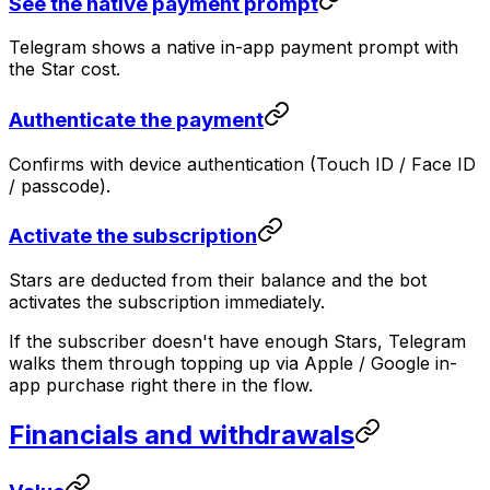
See the native payment prompt
Telegram shows a native in-app payment prompt with
the Star cost.
Authenticate the payment
Confirms with device authentication (Touch ID / Face ID
/ passcode).
Activate the subscription
Stars are deducted from their balance and the bot
activates the subscription immediately.
If the subscriber doesn't have enough Stars, Telegram
walks them through topping up via Apple / Google in-
app purchase right there in the flow.
Financials and withdrawals