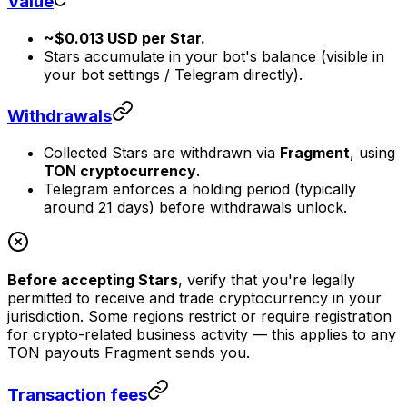
Value
~$0.013 USD per Star.
Stars accumulate in your bot's balance (visible in
your bot settings / Telegram directly).
Withdrawals
Collected Stars are withdrawn via
Fragment
, using
TON cryptocurrency
.
Telegram enforces a holding period (typically
around 21 days) before withdrawals unlock.
Before accepting Stars
, verify that you're legally
permitted to receive and trade cryptocurrency in your
jurisdiction. Some regions restrict or require registration
for crypto-related business activity — this applies to any
TON payouts Fragment sends you.
Transaction fees