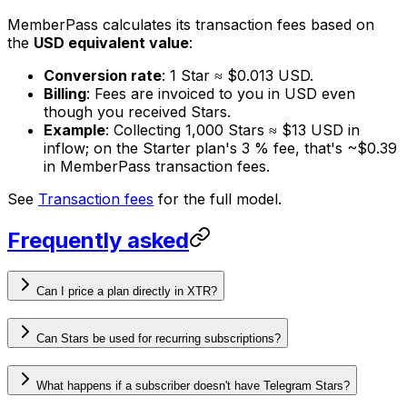
MemberPass calculates its transaction fees based on
the
USD equivalent value
:
Conversion rate
: 1 Star ≈ $0.013 USD.
Billing
: Fees are invoiced to you in USD even
though you received Stars.
Example
: Collecting 1,000 Stars ≈ $13 USD in
inflow; on the Starter plan's 3 % fee, that's ~$0.39
in MemberPass transaction fees.
See
Transaction fees
for the full model.
Frequently asked
Can I price a plan directly in XTR?
Can Stars be used for recurring subscriptions?
What happens if a subscriber doesn't have Telegram Stars?