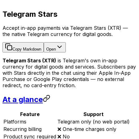
Telegram Stars
Accept in-app payments via Telegram Stars (XTR) —
the native Telegram currency for digital goods.
Copy Markdown
Open
Telegram Stars (XTR)
is Telegram's own in-app
currency for digital goods and services. Subscribers pay
with Stars directly in the chat using their Apple In-App
Purchase or Google Play credentials — no external
redirect, no card-entry friction.
At a glance
Feature
Support
Platforms
Telegram only (no web portal)
Recurring billing
❌ One-time charges only
Product sync required
❌ No