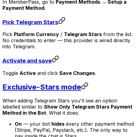
In MemberPass, go to
Payment Methods → Setup a
Payment Method
.
Pick Telegram Stars
Pick
Platform Currency
/
Telegram Stars
from the list.
No credentials to enter — this provider is wired directly
into Telegram.
Activate and save
Toggle
Active
and click
Save Changes
.
Exclusive-Stars mode
When adding Telegram Stars you'll see an option
labelled similar to
Show Only Telegram Stars Payment
Method in the Bot
. What it does:
On
— your bot
hides
every other payment method
(Stripe, PayPal, Paystack, etc.). The only way to
pay inside the chat is Stars.