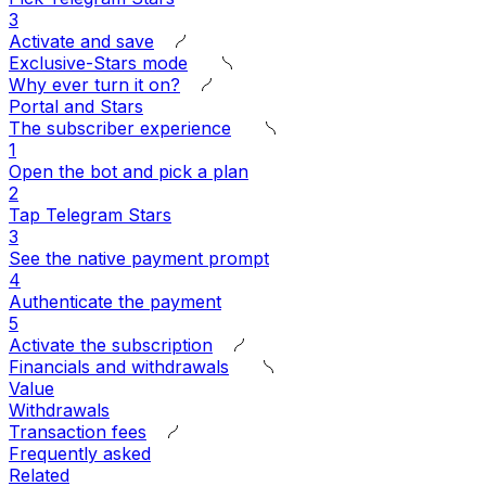
3
Activate and save
Exclusive-Stars mode
Why ever turn it on?
Portal and Stars
The subscriber experience
1
Open the bot and pick a plan
2
Tap Telegram Stars
3
See the native payment prompt
4
Authenticate the payment
5
Activate the subscription
Financials and withdrawals
Value
Withdrawals
Transaction fees
Frequently asked
Related