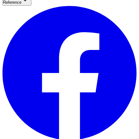
Reference