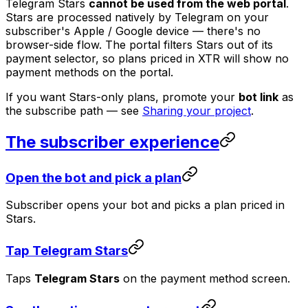
Telegram Stars
cannot be used from the web portal
.
Stars are processed natively by Telegram on your
subscriber's Apple / Google device — there's no
browser-side flow. The portal filters Stars out of its
payment selector, so plans priced in XTR will show no
payment methods on the portal.
If you want Stars-only plans, promote your
bot link
as
the subscribe path — see
Sharing your project
.
The subscriber experience
Open the bot and pick a plan
Subscriber opens your bot and picks a plan priced in
Stars.
Tap Telegram Stars
Taps
Telegram Stars
on the payment method screen.