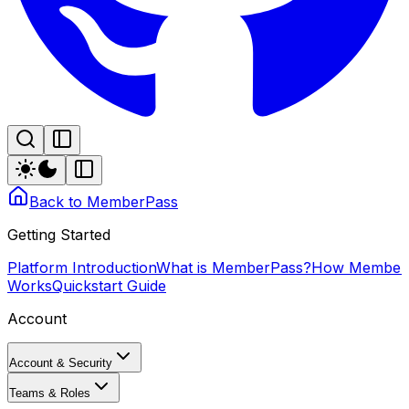
Back to MemberPass
Getting Started
Platform Introduction
What is MemberPass?
How Member
Works
Quickstart Guide
Account
Account & Security
Teams & Roles