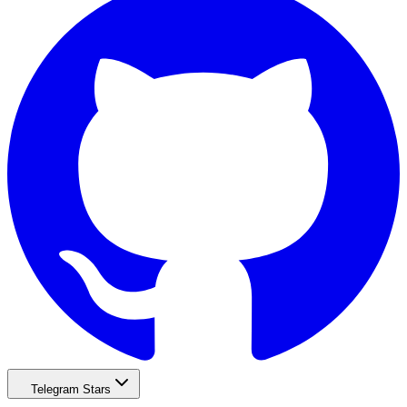
Telegram Stars