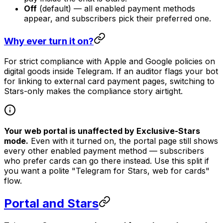
Off
(default) — all enabled payment methods
appear, and subscribers pick their preferred one.
Why ever turn it on?
For strict compliance with Apple and Google policies on
digital goods inside Telegram. If an auditor flags your bot
for linking to external card payment pages, switching to
Stars-only makes the compliance story airtight.
Your web portal is unaffected by Exclusive-Stars
mode.
Even with it turned on, the portal page still shows
every other enabled payment method — subscribers
who prefer cards can go there instead. Use this split if
you want a polite "Telegram for Stars, web for cards"
flow.
Portal and Stars