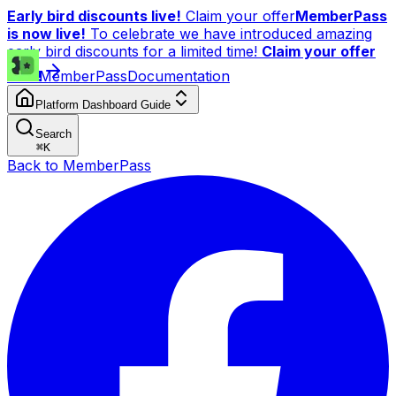
Early bird discounts live!
Claim your offer
MemberPass
is now live!
To celebrate we have introduced amazing
early bird discounts for a limited time!
Claim your offer
now!
MemberPass
Documentation
Platform Dashboard Guide
Search
⌘
K
Back to MemberPass