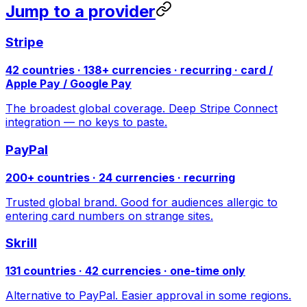
Jump to a provider
Stripe
42 countries · 138+ currencies · recurring · card /
Apple Pay / Google Pay
The broadest global coverage. Deep Stripe Connect
integration — no keys to paste.
PayPal
200+ countries · 24 currencies · recurring
Trusted global brand. Good for audiences allergic to
entering card numbers on strange sites.
Skrill
131 countries · 42 currencies · one-time only
Alternative to PayPal. Easier approval in some regions.