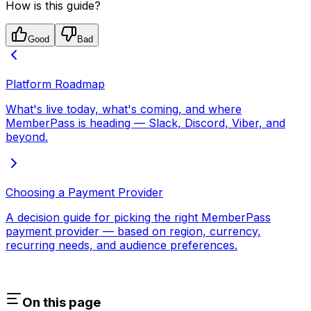
How is this guide?
Good
Bad
Platform Roadmap
What's live today, what's coming, and where
MemberPass is heading — Slack, Discord, Viber, and
beyond.
Choosing a Payment Provider
A decision guide for picking the right MemberPass
payment provider — based on region, currency,
recurring needs, and audience preferences.
On this page