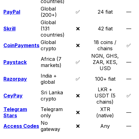
countries)
Global
PayPal
✅
24 fiat
—
(200+)
Global
Skrill
(131
❌
42 fiat
—
countries)
Global
18 coins /
CoinPayments
❌
✅
crypto
chains
NGN, GHS,
Africa (7
Paystack
✅
ZAR, KES,
—
markets)
USD
India +
Razorpay
✅
100+ fiat
—
global
LKR +
Sri Lanka
CeyPay
❌
USDT (5
✅
crypto
chains)
Telegram
Telegram
XTR
❌
—
Stars
only
(native)
No
Access Codes
❌
Any
—
gateway