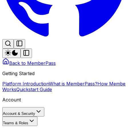
Back to MemberPass
Getting Started
Platform Introduction
What is MemberPass?
How Member
Works
Quickstart Guide
Account
Account & Security
Teams & Roles