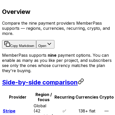
Overview
Compare the nine payment providers MemberPass
supports — regions, currencies, recurring, crypto, and
more.
Copy Markdown
Open
MemberPass supports
nine
payment options. You can
enable as many as you like per project, and subscribers
see only the ones whose currency matches the plan
they're buying.
Side-by-side comparison
Region /
Provider
Recurring
Currencies
Crypto
focus
Global
Stripe
(42
✅
138+ fiat
—