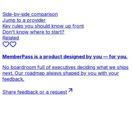
Side-by-side comparison
Jump to a provider
Key rules you should know up front
Don't know where to start?
Related
MemberPass is a product designed by you — for you.
No boardroom full of executives deciding what we ships
next. Our roadmap always shaped by you with your
feedback.
Share feedback or a request