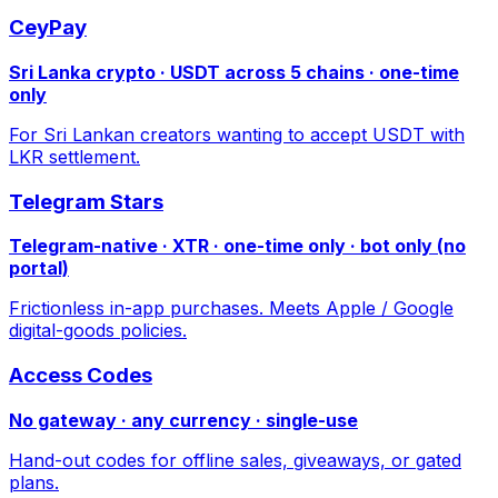
CeyPay
Sri Lanka crypto · USDT across 5 chains · one-time
only
For Sri Lankan creators wanting to accept USDT with
LKR settlement.
Telegram Stars
Telegram-native · XTR · one-time only · bot only (no
portal)
Frictionless in-app purchases. Meets Apple / Google
digital-goods policies.
Access Codes
No gateway · any currency · single-use
Hand-out codes for offline sales, giveaways, or gated
plans.