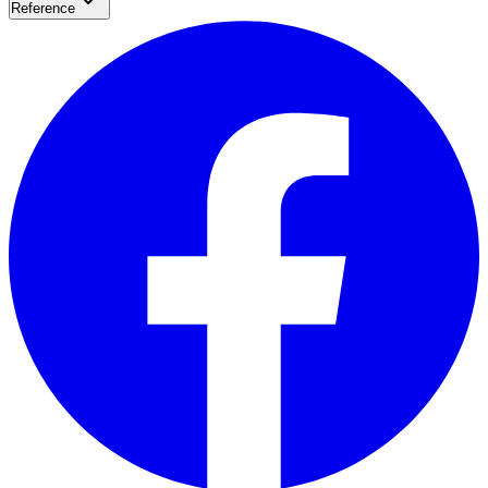
Reference