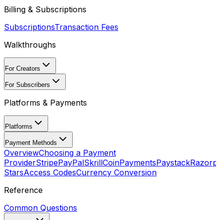
Billing & Subscriptions
Subscriptions
Transaction Fees
Walkthroughs
For Creators
For Subscribers
Platforms & Payments
Platforms
Payment Methods
Overview
Choosing a Payment
Provider
Stripe
PayPal
Skrill
CoinPayments
Paystack
Razorp
Stars
Access Codes
Currency Conversion
Reference
Common Questions