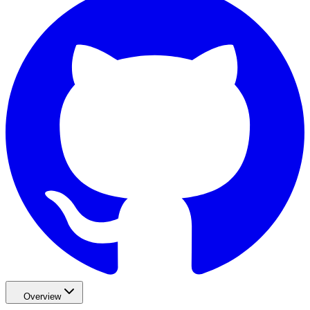
Overview