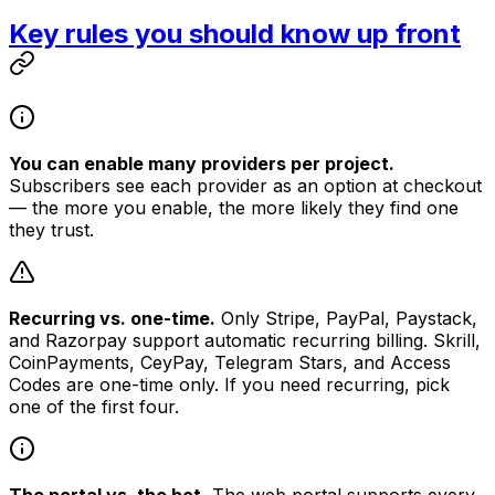
Key rules you should know up front
You can enable many providers per project.
Subscribers see each provider as an option at checkout
— the more you enable, the more likely they find one
they trust.
Recurring vs. one-time.
Only Stripe, PayPal, Paystack,
and Razorpay support automatic recurring billing. Skrill,
CoinPayments, CeyPay, Telegram Stars, and Access
Codes are one-time only. If you need recurring, pick
one of the first four.