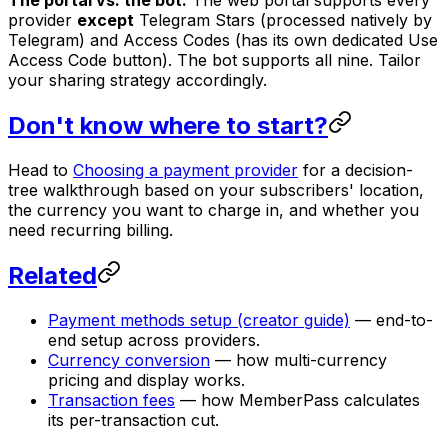
The portal vs. the bot.
The web portal supports every
provider
except
Telegram Stars (processed natively by
Telegram) and Access Codes (has its own dedicated Use
Access Code button). The bot supports all nine. Tailor
your sharing strategy accordingly.
Don't know where to start?
Head to
Choosing a payment provider
for a decision-
tree walkthrough based on your subscribers' location,
the currency you want to charge in, and whether you
need recurring billing.
Related
Payment methods setup (creator guide)
— end-to-
end setup across providers.
Currency conversion
— how multi-currency
pricing and display works.
Transaction fees
— how MemberPass calculates
its per-transaction cut.