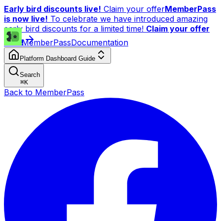
Early bird discounts live!
Claim your offer
MemberPass
is now live!
To celebrate we have introduced amazing
early bird discounts for a limited time!
Claim your offer
now!
MemberPass
Documentation
Platform Dashboard Guide
Search
⌘
K
Back to MemberPass