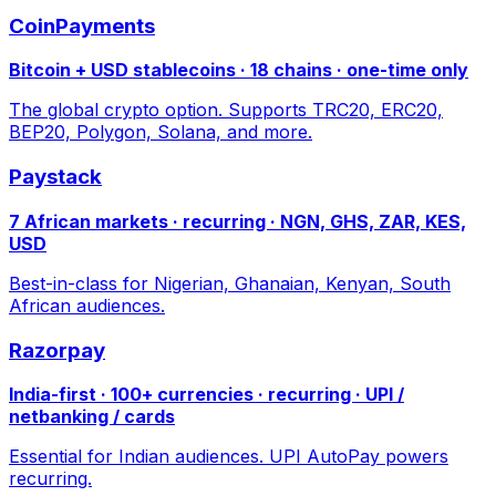
CoinPayments
Bitcoin + USD stablecoins · 18 chains · one-time only
The global crypto option. Supports TRC20, ERC20,
BEP20, Polygon, Solana, and more.
Paystack
7 African markets · recurring · NGN, GHS, ZAR, KES,
USD
Best-in-class for Nigerian, Ghanaian, Kenyan, South
African audiences.
Razorpay
India-first · 100+ currencies · recurring · UPI /
netbanking / cards
Essential for Indian audiences. UPI AutoPay powers
recurring.