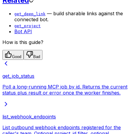
Related
— build sharable links against the
get_deep_link
connected bot.
get_project
Bot API
How is this guide?
Good
Bad
get_job_status
Poll a long-running MCP job by id. Returns the current
status plus result or error once the worker finishes.
list_webhook_endpoints
List outbound webhook endpoints registered for the
caller's team. Optional project_id filter, optional