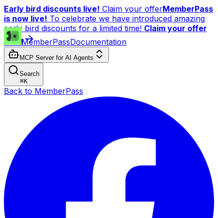
Early bird discounts live!
Claim your offer
MemberPass
is now live!
To celebrate we have introduced amazing
early bird discounts for a limited time!
Claim your offer
now!
MemberPass
Documentation
MCP Server for AI Agents
Search
⌘
K
Back to MemberPass