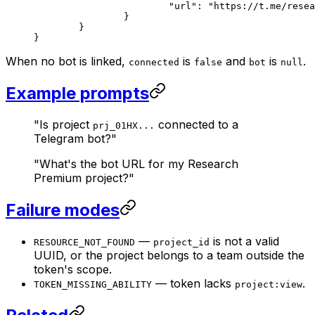
			"url"
: 
"https://t.me/resea
		}
	}
}
When no bot is linked,
is
and
is
.
connected
false
bot
null
Example prompts
"Is project
connected to a
prj_01HX...
Telegram bot?"
"What's the bot URL for my Research
Premium project?"
Failure modes
—
is not a valid
RESOURCE_NOT_FOUND
project_id
UUID, or the project belongs to a team outside the
token's scope.
— token lacks
.
TOKEN_MISSING_ABILITY
project:view