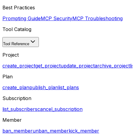
Best Practices
Prompting Guide
MCP Security
MCP Troubleshooting
Tool Catalog
Tool Reference
Project
create_project
get_project
update_project
archive_project
li
Plan
create_plan
publish_plan
list_plans
Subscription
list_subscribers
cancel_subscription
Member
ban_member
unban_member
kick_member