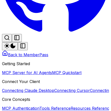
Back to MemberPass
Getting Started
MCP Server for AI Agents
MCP Quickstart
Connect Your Client
Connecting Claude Desktop
Connecting Cursor
Connectin
Core Concepts
MCP Authentication
Tools Reference
Resources Referenc