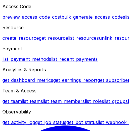
Access Code
preview_access_code_cost
bulk_generate_access_codes
li
Resource
create_resource
get_resource
list_resources
unlink_resour
Payment
list_payment_methods
list_recent_payments
Analytics & Reports
get_dashboard_metrics
get_earnings_report
get_subscriber_
Team & Access
get_team
list_teams
list_team_members
list_roles
list_groups
l
Observability
get_activity_log
get_job_status
get_bot_status
list_webhook_