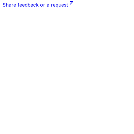
Share feedback or a request