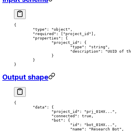
{
	"type"
: 
"object"
,
	"required"
: [
"project_id"
],
	"properties"
: {
		"project_id"
: {
			"type"
: 
"string"
,
			"description"
: 
"UUID of th
		}
	}
}
Output shape
{
	"data"
: {
		"project_id"
: 
"prj_01HX..."
,
		"connected"
: 
true
,
		"bot"
: {
			"id"
: 
"bot_01HX..."
,
			"name"
: 
"Research Bot"
,