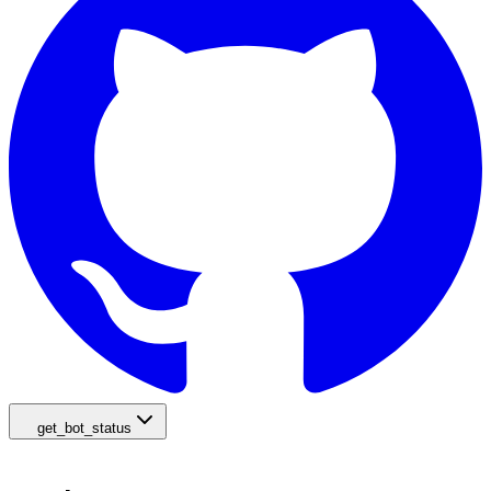
get_bot_status