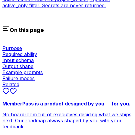
active_only filter. Secrets are never returned.
On this page
Purpose
Required ability
Input schema
Output shape
Example prompts
Failure modes
Related
MemberPass is a product designed by you — for you.
No boardroom full of executives deciding what we ships
next. Our roadmap always shaped by you with your
feedback.