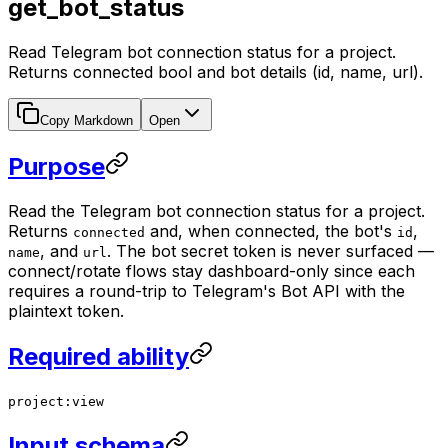
get_bot_status
Read Telegram bot connection status for a project.
Returns connected bool and bot details (id, name, url).
Copy Markdown
Open
Purpose
Read the Telegram bot connection status for a project.
Returns
and, when connected, the bot's
,
connected
id
, and
. The bot secret token is never surfaced —
name
url
connect/rotate flows stay dashboard-only since each
requires a round-trip to Telegram's Bot API with the
plaintext token.
Required ability
project:view
Input schema