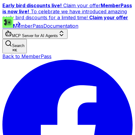
Early bird discounts live!
Claim your offer
MemberPass
is now live!
To celebrate we have introduced amazing
early bird discounts for a limited time!
Claim your offer
now!
MemberPass
Documentation
MCP Server for AI Agents
Search
⌘
K
Back to MemberPass