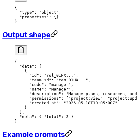
{
  "type"
: 
"object"
,
  "properties"
: {}
}
Output shape
{
  "data"
: [
    {
      "id"
: 
"rol_01HX..."
,
      "team_id"
: 
"tem_01HX..."
,
      "code"
: 
"manager"
,
      "name"
: 
"Manager"
,
      "description"
: 
"Manage plans, resources, and
      "permissions"
: [
"project:view"
, 
"project:upd
      "created_at"
: 
"2026-05-18T10:05:00Z"
    }
  ],
  "meta"
: { 
"total"
: 
3
 }
}
Example prompts