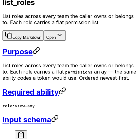
list_roles
List roles across every team the caller owns or belongs
to. Each role carries a flat permission list.
Copy Markdown
Open
Purpose
List roles across every team the caller owns or belongs
to. Each role carries a flat
array — the same
permissions
ability codes a token would use. Ordered newest-first.
Required ability
role:view-any
Input schema