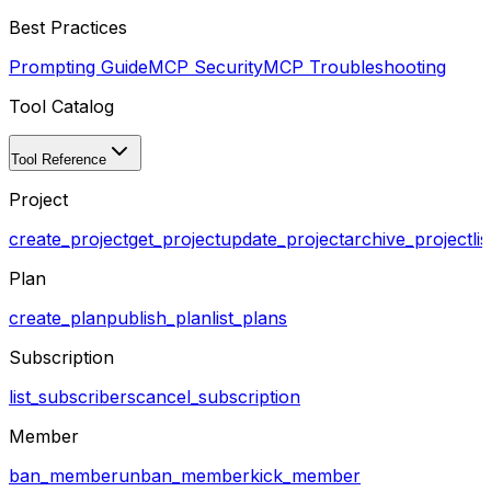
Best Practices
Prompting Guide
MCP Security
MCP Troubleshooting
Tool Catalog
Tool Reference
Project
create_project
get_project
update_project
archive_project
li
Plan
create_plan
publish_plan
list_plans
Subscription
list_subscribers
cancel_subscription
Member
ban_member
unban_member
kick_member