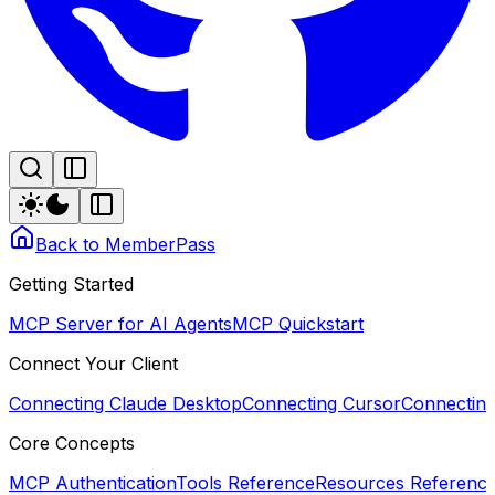
Back to MemberPass
Getting Started
MCP Server for AI Agents
MCP Quickstart
Connect Your Client
Connecting Claude Desktop
Connecting Cursor
Connectin
Core Concepts
MCP Authentication
Tools Reference
Resources Referenc