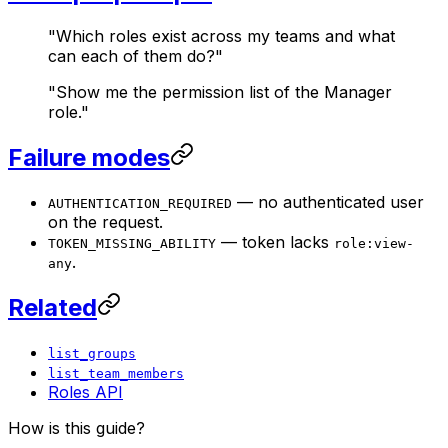
"Which roles exist across my teams and what
can each of them do?"
"Show me the permission list of the Manager
role."
Failure modes
— no authenticated user
AUTHENTICATION_REQUIRED
on the request.
— token lacks
TOKEN_MISSING_ABILITY
role:view-
.
any
Related
list_groups
list_team_members
Roles API
How is this guide?