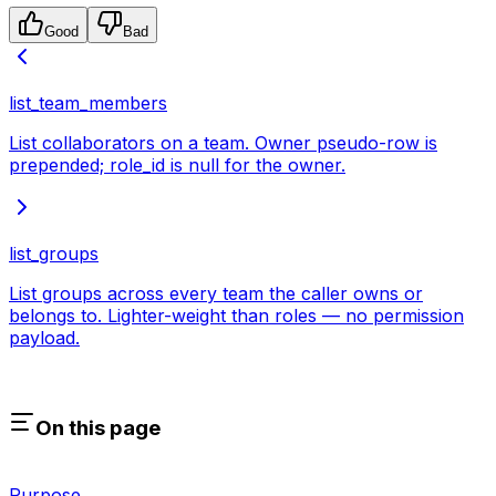
Good
Bad
list_team_members
List collaborators on a team. Owner pseudo-row is
prepended; role_id is null for the owner.
list_groups
List groups across every team the caller owns or
belongs to. Lighter-weight than roles — no permission
payload.
On this page
Purpose