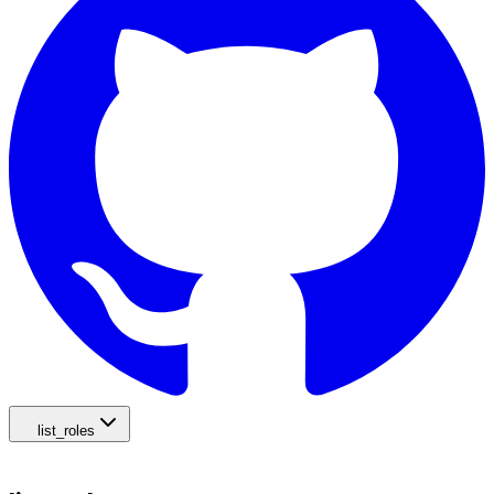
list_roles