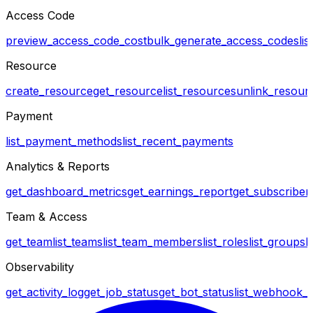
Access Code
preview_access_code_cost
bulk_generate_access_codes
li
Resource
create_resource
get_resource
list_resources
unlink_resour
Payment
list_payment_methods
list_recent_payments
Analytics & Reports
get_dashboard_metrics
get_earnings_report
get_subscriber_
Team & Access
get_team
list_teams
list_team_members
list_roles
list_groups
l
Observability
get_activity_log
get_job_status
get_bot_status
list_webhook_