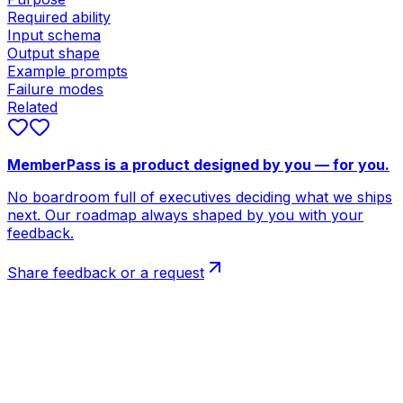
Required ability
Input schema
Output shape
Example prompts
Failure modes
Related
MemberPass is a product designed by you — for you.
No boardroom full of executives deciding what we ships
next. Our roadmap always shaped by you with your
feedback.
Share feedback or a request