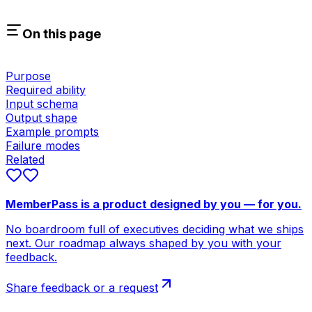
On this page
Purpose
Required ability
Input schema
Output shape
Example prompts
Failure modes
Related
MemberPass is a product designed by you — for you.
No boardroom full of executives deciding what we ships
next. Our roadmap always shaped by you with your
feedback.
Share feedback or a request