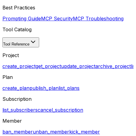
Best Practices
Prompting Guide
MCP Security
MCP Troubleshooting
Tool Catalog
Tool Reference
Project
create_project
get_project
update_project
archive_project
li
Plan
create_plan
publish_plan
list_plans
Subscription
list_subscribers
cancel_subscription
Member
ban_member
unban_member
kick_member