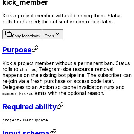
kick_member
Kick a project member without banning them. Status
rolls to churned; the subscriber can re-join later.
Copy Markdown
Open
Purpose
Kick a project member without a permanent ban. Status
rolls to
; Telegram-side resource removal
churned
happens on the existing bot pipeline. The subscriber can
re-join via a fresh purchase or access code later.
Delegates to an Action so cache invalidation runs and
emits with the optional reason.
member.kicked
Required ability
project-user:update
Input schema