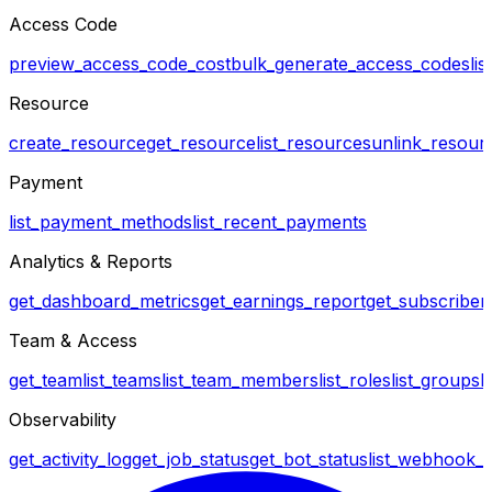
Access Code
preview_access_code_cost
bulk_generate_access_codes
li
Resource
create_resource
get_resource
list_resources
unlink_resour
Payment
list_payment_methods
list_recent_payments
Analytics & Reports
get_dashboard_metrics
get_earnings_report
get_subscriber_
Team & Access
get_team
list_teams
list_team_members
list_roles
list_groups
l
Observability
get_activity_log
get_job_status
get_bot_status
list_webhook_