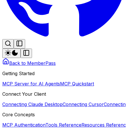
Back to MemberPass
Getting Started
MCP Server for AI Agents
MCP Quickstart
Connect Your Client
Connecting Claude Desktop
Connecting Cursor
Connectin
Core Concepts
MCP Authentication
Tools Reference
Resources Referenc