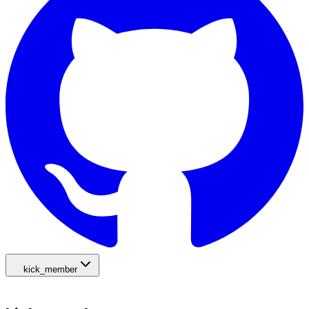
kick_member