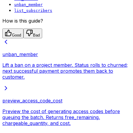
unban_member
list_subscribers
How is this guide?
Good
Bad
unban_member
Lift a ban on a project member. Status rolls to churned;
next successful payment promotes them back to
customer.
preview_access_code_cost
Preview the cost of generating access codes before
queuing the batch. Returns free_remaining,
chargeable_quantity, and cost.