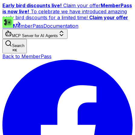
Early bird discounts live!
Claim your offer
MemberPass
is now live!
To celebrate we have introduced amazing
early bird discounts for a limited time!
Claim your offer
now!
MemberPass
Documentation
MCP Server for AI Agents
Search
⌘
K
Back to MemberPass