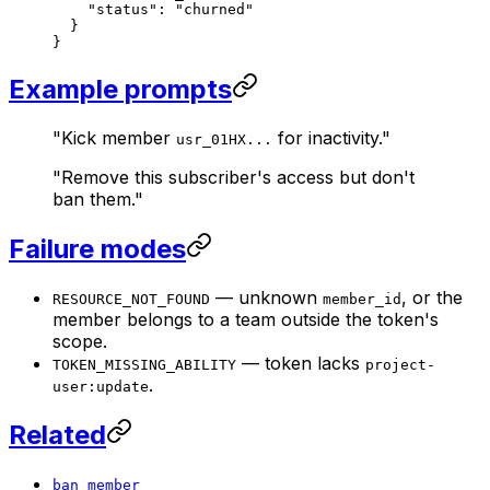
    "status"
: 
"churned"
  }
}
Example prompts
"Kick member
for inactivity."
usr_01HX...
"Remove this subscriber's access but don't
ban them."
Failure modes
— unknown
, or the
RESOURCE_NOT_FOUND
member_id
member belongs to a team outside the token's
scope.
— token lacks
TOKEN_MISSING_ABILITY
project-
.
user:update
Related
ban_member