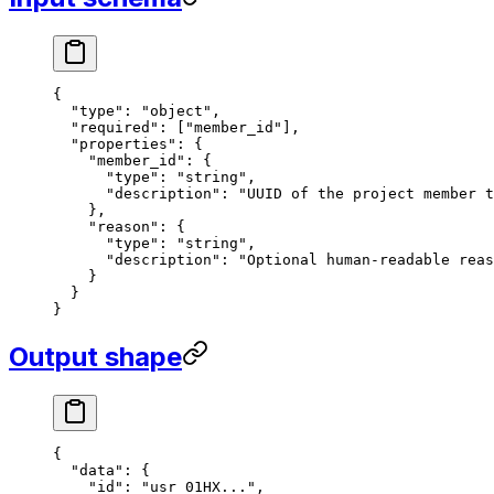
{
  "type"
: 
"object"
,
  "required"
: [
"member_id"
],
  "properties"
: {
    "member_id"
: {
      "type"
: 
"string"
,
      "description"
: 
"UUID of the project member t
    },
    "reason"
: {
      "type"
: 
"string"
,
      "description"
: 
"Optional human-readable reas
    }
  }
}
Output shape
{
  "data"
: {
    "id"
: 
"usr_01HX..."
,