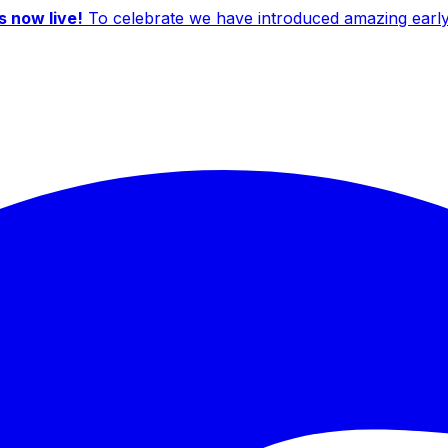
 now live!
To celebrate we have introduced amazing early b