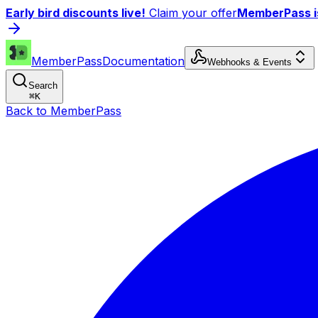
Early bird discounts live!
Claim your offer
MemberPass is
MemberPass
Documentation
Webhooks & Events
Search
⌘
K
Back to MemberPass