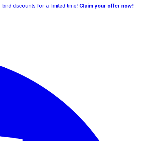
ird discounts for a limited time!
Claim your offer now!