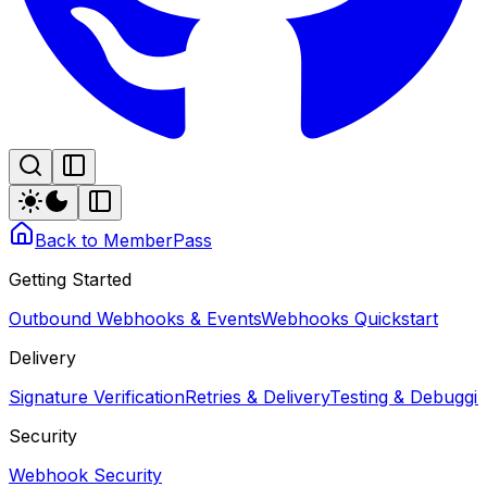
Back to MemberPass
Getting Started
Outbound Webhooks & Events
Webhooks Quickstart
Delivery
Signature Verification
Retries & Delivery
Testing & Debugg
Security
Webhook Security