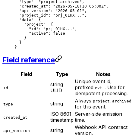
  "type"
: 
"project.archived"
,
  "created_at"
: 
"2026-05-18T10:05:00Z"
,
  "api_version"
: 
"2026-05-01"
,
  "project_id"
: 
"prj_01HX..."
,
  "data"
: {
    "project"
: {
      "id"
: 
"prj_01HX..."
,
      "active"
: 
false
    }
  }
}
Field reference
Field
Type
Notes
Unique event id,
string
prefixed
. Use for
id
evt_
ULID
idempotent processing.
Always
project.archived
string
type
for this event.
ISO 8601
Server-side emission
created_at
timestamp
time.
Webhook API contract
string
api_version
version.