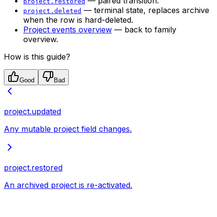
— paired transition.
project.restored
— terminal state, replaces archive
project.deleted
when the row is hard-deleted.
Project events overview
— back to family
overview.
How is this guide?
Good
Bad
project.updated
Any mutable project field changes.
project.restored
An archived project is re-activated.