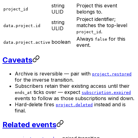
string
Project this event
project_id
ULID
belongs to.
Project identifier;
string
matches the top-level
data.project.id
ULID
.
project_id
Always
for this
false
boolean
data.project.active
event.
Caveats
Archive is reversible — pair with
project.restored
for the inverse transition.
Subscribers retain their existing access until their
ticks over — expect
ends_at
subscription.expired
events to follow as those subscriptions wind down.
Hard-delete fires
instead and is
project.deleted
final.
Related events