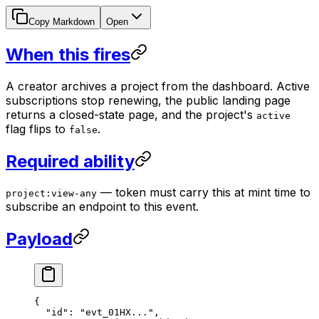
Copy Markdown
Open
When this fires
A creator archives a project from the dashboard. Active
subscriptions stop renewing, the public landing page
returns a closed-state page, and the project's
active
flag flips to
.
false
Required ability
— token must carry this at mint time to
project:view-any
subscribe an endpoint to this event.
Payload
{
  "id"
: 
"evt_01HX..."
,