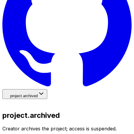
project.archived
project.archived
Creator archives the project; access is suspended.