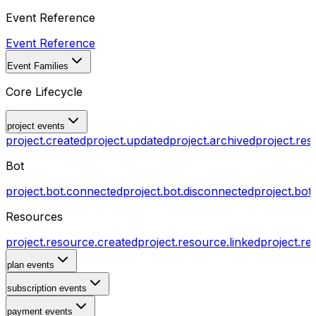
Event Reference
Event Reference
Event Families
Core Lifecycle
project events
project.created
project.updated
project.archived
project.res
Bot
project.bot.connected
project.bot.disconnected
project.bot
Resources
project.resource.created
project.resource.linked
project.re
plan events
subscription events
payment events