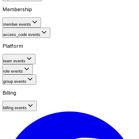
Membership
member events
access_code events
Platform
team events
role events
group events
Billing
billing events