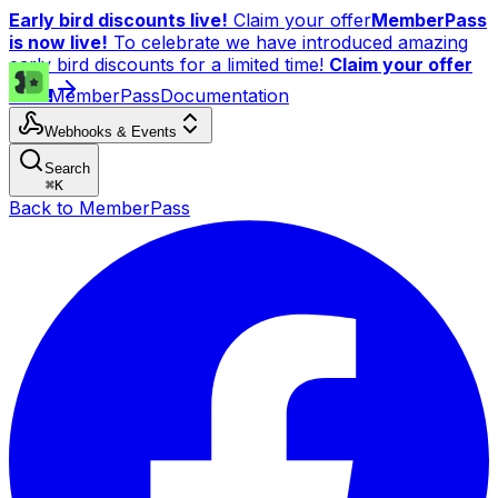
Early bird discounts live!
Claim your offer
MemberPass
is now live!
To celebrate we have introduced amazing
early bird discounts for a limited time!
Claim your offer
now!
MemberPass
Documentation
Webhooks & Events
Search
⌘
K
Back to MemberPass