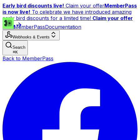
Early bird discounts live!
Claim your offer
MemberPass
is now live!
To celebrate we have introduced amazing
early bird discounts for a limited time!
Claim your offer
now!
MemberPass
Documentation
Webhooks & Events
Search
⌘
K
Back to MemberPass