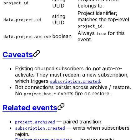
project_id
ULID
belongs to.
Project identifier;
string
matches the top-level
data.project.id
ULID
.
project_id
Always
for this
true
boolean
data.project.active
event.
Caveats
Existing churned subscribers do not auto-re-
activate. They must redeem a new subscription,
which triggers
.
subscription.created
Bot connections persist across archive / restore.
No
events fire on restore.
project.bot.*
Related events
— paired transition.
project.archived
— emits when subscribers
subscription.created
rejoin.