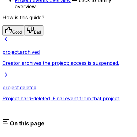
Project events overview
— back to family
overview.
How is this guide?
Good
Bad
project.archived
Creator archives the project; access is suspended.
project.deleted
Project hard-deleted. Final event from that project.
On this page