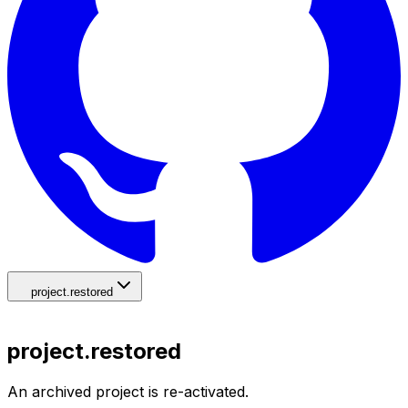
project.restored
project.restored
An archived project is re-activated.