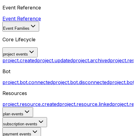
Event Reference
Event Reference
Event Families
Core Lifecycle
project events
project.created
project.updated
project.archived
project.res
Bot
project.bot.connected
project.bot.disconnected
project.bot
Resources
project.resource.created
project.resource.linked
project.re
plan events
subscription events
payment events