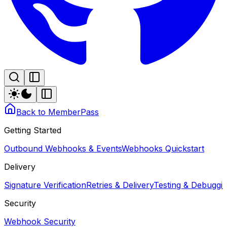
Back to MemberPass
Getting Started
Outbound Webhooks & Events
Webhooks Quickstart
Delivery
Signature Verification
Retries & Delivery
Testing & Debugg
Security
Webhook Security