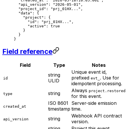
  "created_at"
: 
"2026-05-18T10:05:00Z"
,
  "api_version"
: 
"2026-05-01"
,
  "project_id"
: 
"prj_01HX..."
,
  "data"
: {
    "project"
: {
      "id"
: 
"prj_01HX..."
,
      "active"
: 
true
    }
  }
}
Field reference
Field
Type
Notes
Unique event id,
string
prefixed
. Use for
id
evt_
ULID
idempotent processing.
Always
project.restored
string
type
for this event.
ISO 8601
Server-side emission
created_at
timestamp
time.
Webhook API contract
string
api_version
version.
string
Project this event