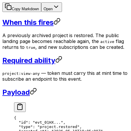
Copy Markdown
Open
When this fires
A previously archived project is restored. The public
landing page becomes reachable again, the
flag
active
returns to
, and new subscriptions can be created.
true
Required ability
— token must carry this at mint time to
project:view-any
subscribe an endpoint to this event.
Payload
{
  "id"
: 
"evt_01HX..."
,
  "type"
: 
"project.restored"
,