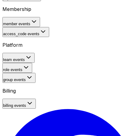
Membership
member events
access_code events
Platform
team events
role events
group events
Billing
billing events