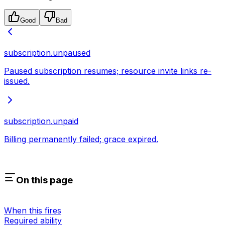
Good
Bad
subscription.unpaused
Paused subscription resumes; resource invite links re-
issued.
subscription.unpaid
Billing permanently failed; grace expired.
On this page
When this fires
Required ability