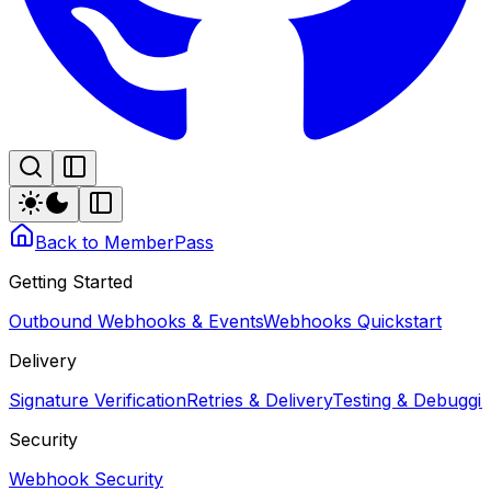
Back to MemberPass
Getting Started
Outbound Webhooks & Events
Webhooks Quickstart
Delivery
Signature Verification
Retries & Delivery
Testing & Debugg
Security
Webhook Security