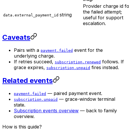
Provider charge id f
the failed attempt;
string
data.external_payment_id
useful for support
escalation.
Caveats
Pairs with a
event for the
payment.failed
underlying charge.
If retries succeed,
follows. If
subscription.renewed
grace expires,
fires instead.
subscription.unpaid
Related events
— paired payment event.
payment.failed
— grace-window terminal
subscription.unpaid
state.
Subscription events overview
— back to family
overview.
How is this guide?