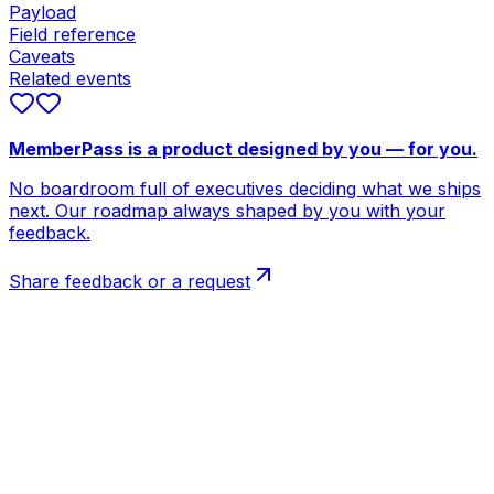
Payload
Field reference
Caveats
Related events
MemberPass is a product designed by you — for you.
No boardroom full of executives deciding what we ships
next. Our roadmap always shaped by you with your
feedback.
Share feedback or a request