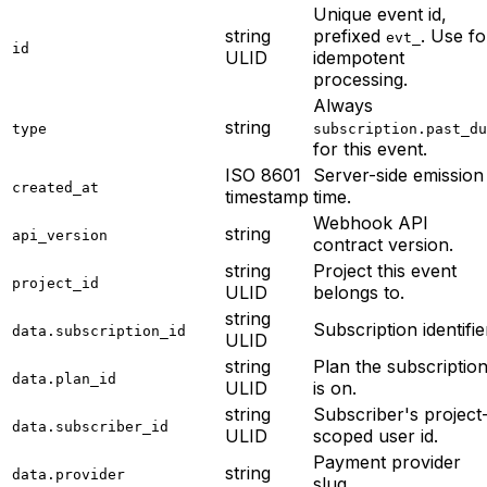
Unique event id,
string
prefixed
. Use fo
evt_
id
ULID
idempotent
processing.
Always
string
type
subscription.past_du
for this event.
ISO 8601
Server-side emission
created_at
timestamp
time.
Webhook API
string
api_version
contract version.
string
Project this event
project_id
ULID
belongs to.
string
Subscription identifie
data.subscription_id
ULID
string
Plan the subscriptio
data.plan_id
ULID
is on.
string
Subscriber's project
data.subscriber_id
ULID
scoped user id.
Payment provider
string
data.provider
slug.