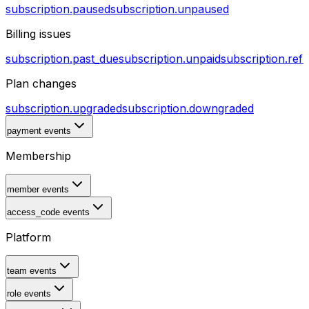
subscription.paused
subscription.unpaused
Billing issues
subscription.past_due
subscription.unpaid
subscription.ref
Plan changes
subscription.upgraded
subscription.downgraded
payment events
Membership
member events
access_code events
Platform
team events
role events