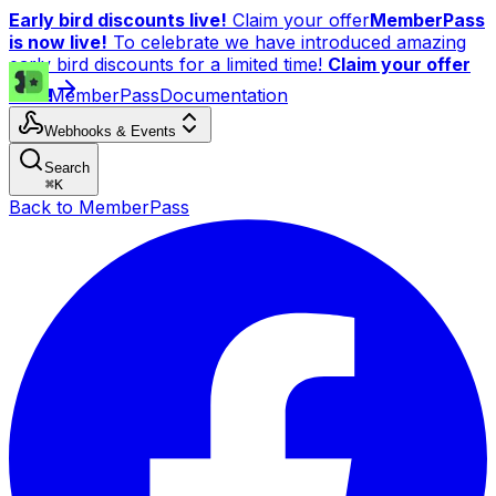
Early bird discounts live!
Claim your offer
MemberPass
is now live!
To celebrate we have introduced amazing
early bird discounts for a limited time!
Claim your offer
now!
MemberPass
Documentation
Webhooks & Events
Search
⌘
K
Back to MemberPass