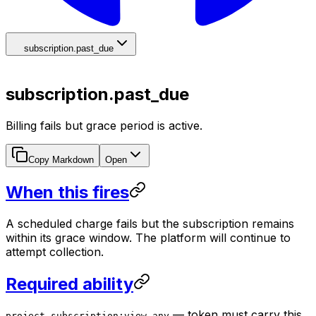
subscription.past_due
subscription.past_due
Billing fails but grace period is active.
Copy Markdown
Open
When this fires
A scheduled charge fails but the subscription remains
within its grace window. The platform will continue to
attempt collection.
Required ability
— token must carry this
project-subscription:view-any