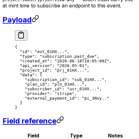
at mint time to subscribe an endpoint to this event.
Payload
{
  "id"
: 
"evt_01HX..."
,
  "type"
: 
"subscription.past_due"
,
  "created_at"
: 
"2026-06-18T10:05:00Z"
,
  "api_version"
: 
"2026-05-01"
,
  "project_id"
: 
"prj_01HX..."
,
  "data"
: {
    "subscription_id"
: 
"sub_01HX..."
,
    "plan_id"
: 
"pln_01HX..."
,
    "subscriber_id"
: 
"usr_01HX..."
,
    "provider"
: 
"stripe"
,
    "external_payment_id"
: 
"pi_3Nxy.."
  }
}
Field reference
Field
Type
Notes