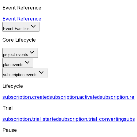
Event Reference
Event Reference
Event Families
Core Lifecycle
project events
plan events
subscription events
Lifecycle
subscription.created
subscription.activated
subscription.r
Trial
subscription.trial_started
subscription.trial_converting
subsc
Pause