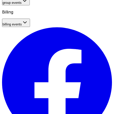
group events
Billing
billing events