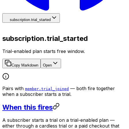
subscription.trial_started
subscription.trial_started
Trial-enabled plan starts free window.
Copy Markdown
Open
Pairs with
— both fire together
member.trial_joined
when a subscriber starts a trial.
When this fires
A subscriber starts a trial on a trial-enabled plan —
either through a cardless trial or a paid checkout that