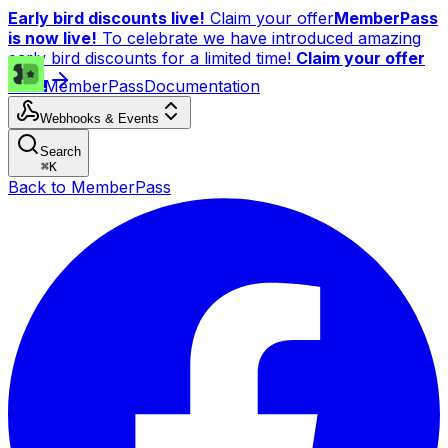
Early bird discounts live!
Claim your offer
MemberPass
is now live!
To celebrate we have introduced amazing
early bird discounts for a limited time!
Claim your offer
now!
MemberPass
Documentation
Webhooks & Events
Search
⌘
K
Back to MemberPass