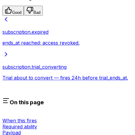
Good
Bad
subscription.expired
ends_at reached; access revoked.
subscription.trial_converting
Trial about to convert — fires 24h before trial_ends_at.
On this page
When this fires
Required ability
Payload