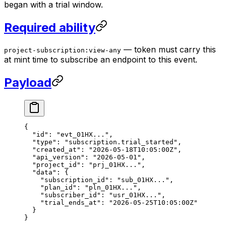
began with a trial window.
Required ability
— token must carry this
project-subscription:view-any
at mint time to subscribe an endpoint to this event.
Payload
{
  "id"
: 
"evt_01HX..."
,
  "type"
: 
"subscription.trial_started"
,
  "created_at"
: 
"2026-05-18T10:05:00Z"
,
  "api_version"
: 
"2026-05-01"
,
  "project_id"
: 
"prj_01HX..."
,
  "data"
: {
    "subscription_id"
: 
"sub_01HX..."
,
    "plan_id"
: 
"pln_01HX..."
,
    "subscriber_id"
: 
"usr_01HX..."
,
    "trial_ends_at"
: 
"2026-05-25T10:05:00Z"
  }
}