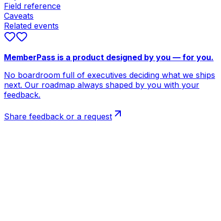
Field reference
Caveats
Related events
MemberPass is a product designed by you — for you.
No boardroom full of executives deciding what we ships
next. Our roadmap always shaped by you with your
feedback.
Share feedback or a request