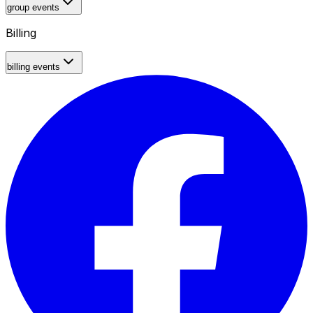
group events
Billing
billing events