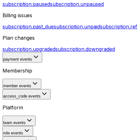
subscription.paused
subscription.unpaused
Billing issues
subscription.past_due
subscription.unpaid
subscription.ref
Plan changes
subscription.upgraded
subscription.downgraded
payment events
Membership
member events
access_code events
Platform
team events
role events