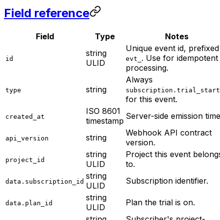
Field reference
Field
Type
Notes
Unique event id, prefixed
string
. Use for idempotent
id
evt_
ULID
processing.
Always
string
type
subscription.trial_start
for this event.
ISO 8601
Server-side emission time
created_at
timestamp
Webhook API contract
string
api_version
version.
string
Project this event belong
project_id
ULID
to.
string
Subscription identifier.
data.subscription_id
ULID
string
Plan the trial is on.
data.plan_id
ULID
string
Subscriber's project-