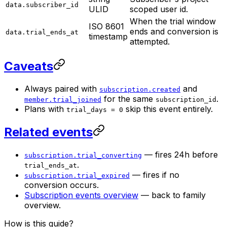
data.subscriber_id
ULID
scoped user id.
When the trial window
ISO 8601
ends and conversion is
data.trial_ends_at
timestamp
attempted.
Caveats
Always paired with
and
subscription.created
for the same
.
member.trial_joined
subscription_id
Plans with
skip this event entirely.
trial_days = 0
Related events
— fires 24h before
subscription.trial_converting
.
trial_ends_at
— fires if no
subscription.trial_expired
conversion occurs.
Subscription events overview
— back to family
overview.
How is this guide?