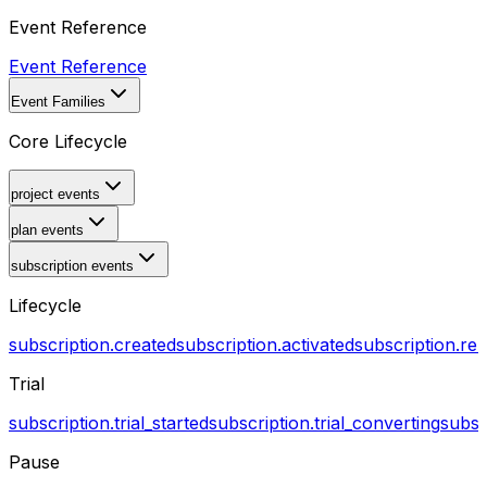
Event Reference
Event Reference
Event Families
Core Lifecycle
project events
plan events
subscription events
Lifecycle
subscription.created
subscription.activated
subscription.r
Trial
subscription.trial_started
subscription.trial_converting
subsc
Pause