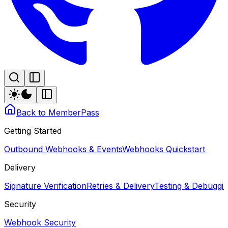
Back to MemberPass
Getting Started
Outbound Webhooks & Events
Webhooks Quickstart
Delivery
Signature Verification
Retries & Delivery
Testing & Debugg
Security
Webhook Security