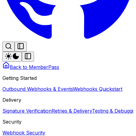
Back to MemberPass
Getting Started
Outbound Webhooks & Events
Webhooks Quickstart
Delivery
Signature Verification
Retries & Delivery
Testing & Debugg
Security
Webhook Security