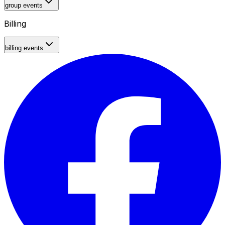
group events
Billing
billing events