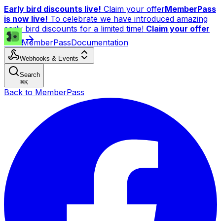
Early bird discounts live!
Claim your offer
MemberPass
is now live!
To celebrate we have introduced amazing
early bird discounts for a limited time!
Claim your offer
now!
MemberPass
Documentation
Webhooks & Events
Search
⌘
K
Back to MemberPass