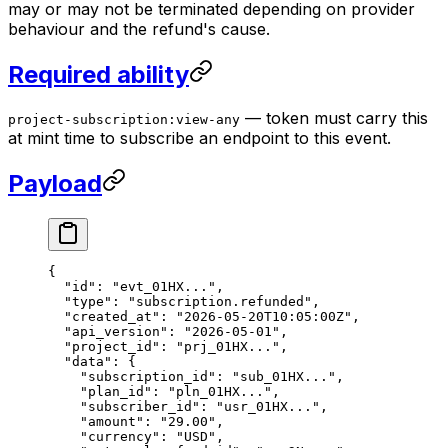
may or may not be terminated depending on provider
behaviour and the refund's cause.
Required ability
— token must carry this
project-subscription:view-any
at mint time to subscribe an endpoint to this event.
Payload
{
  "id"
: 
"evt_01HX..."
,
  "type"
: 
"subscription.refunded"
,
  "created_at"
: 
"2026-05-20T10:05:00Z"
,
  "api_version"
: 
"2026-05-01"
,
  "project_id"
: 
"prj_01HX..."
,
  "data"
: {
    "subscription_id"
: 
"sub_01HX..."
,
    "plan_id"
: 
"pln_01HX..."
,
    "subscriber_id"
: 
"usr_01HX..."
,
    "amount"
: 
"29.00"
,
    "currency"
: 
"USD"
,