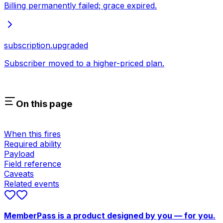
Billing permanently failed; grace expired.
subscription.upgraded
Subscriber moved to a higher-priced plan.
On this page
When this fires
Required ability
Payload
Field reference
Caveats
Related events
MemberPass is a product designed by you — for you.