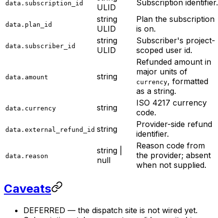
Subscription identifier.
data.subscription_id
ULID
string
Plan the subscription
data.plan_id
ULID
is on.
string
Subscriber's project-
data.subscriber_id
ULID
scoped user id.
Refunded amount in
major units of
string
data.amount
, formatted
currency
as a string.
ISO 4217 currency
string
data.currency
code.
Provider-side refund
string
data.external_refund_id
identifier.
Reason code from
string |
the provider; absent
data.reason
null
when not supplied.
Caveats
DEFERRED — the dispatch site is not wired yet.