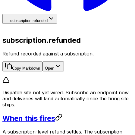
subscription.refunded
subscription.refunded
Refund recorded against a subscription.
Copy Markdown
Open
Dispatch site not yet wired. Subscribe an endpoint now
and deliveries will land automatically once the firing site
ships.
When this fires
A subscription-level refund settles. The subscription