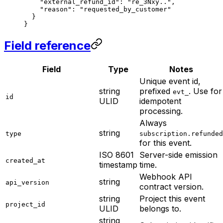
    "external_refund_id"
: 
"re_3Nxy.."
,
    "reason"
: 
"requested_by_customer"
  }
}
Field reference
Field
Type
Notes
Unique event id,
string
prefixed
. Use for
evt_
id
ULID
idempotent
processing.
Always
string
type
subscription.refunded
for this event.
ISO 8601
Server-side emission
created_at
timestamp
time.
Webhook API
string
api_version
contract version.
string
Project this event
project_id
ULID
belongs to.
string