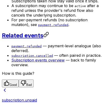
Subscriptions taken now stay valid once it ships.
A subscription may continue to be
after a
active
refund unless the provider's refund flow also
cancels the underlying subscription.
For per-payment refunds (no subscription
mutation), see
.
payment.refunded
Related events
— payment-level analogue (also
payment.refunded
deferred).
— often paired in practice.
subscription.cancelled
Subscription events overview
— back to family
overview.
How is this guide?
Good
Bad
subscription.unpaid