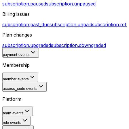
subscription.paused
subscription.unpaused
Billing issues
subscription.past_due
subscription.unpaid
subscription.ref
Plan changes
subscription.upgraded
subscription.downgraded
payment events
Membership
member events
access_code events
Platform
team events
role events