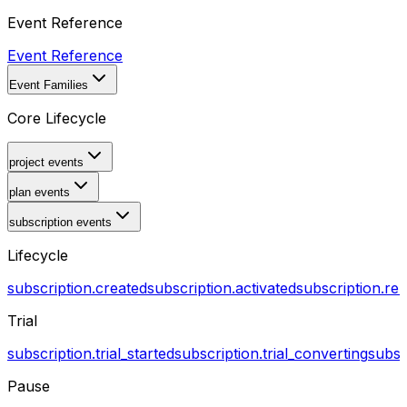
Event Reference
Event Reference
Event Families
Core Lifecycle
project events
plan events
subscription events
Lifecycle
subscription.created
subscription.activated
subscription.r
Trial
subscription.trial_started
subscription.trial_converting
subsc
Pause