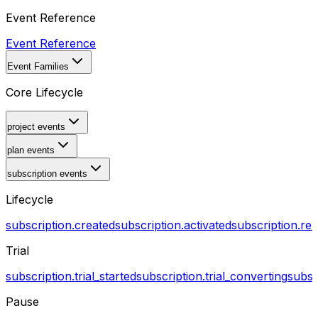
Event Reference
Event Reference
Event Families
Core Lifecycle
project events
plan events
subscription events
Lifecycle
subscription.created
subscription.activated
subscription.r
Trial
subscription.trial_started
subscription.trial_converting
subsc
Pause