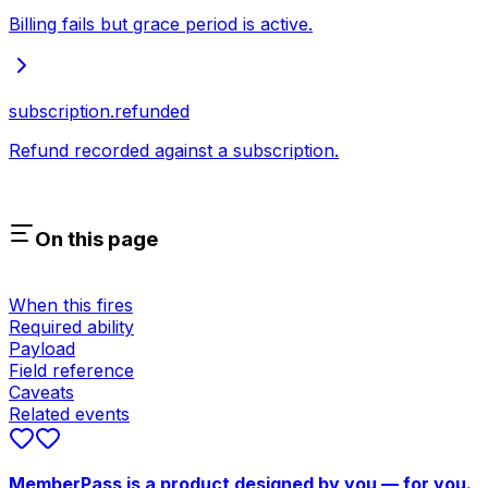
Billing fails but grace period is active.
subscription.refunded
Refund recorded against a subscription.
On this page
When this fires
Required ability
Payload
Field reference
Caveats
Related events
MemberPass is a product designed by you — for you.