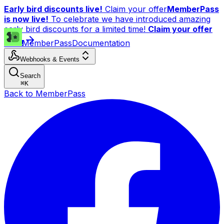
Early bird discounts live!
Claim your offer
MemberPass
is now live!
To celebrate we have introduced amazing
early bird discounts for a limited time!
Claim your offer
now!
MemberPass
Documentation
Webhooks & Events
Search
⌘
K
Back to MemberPass