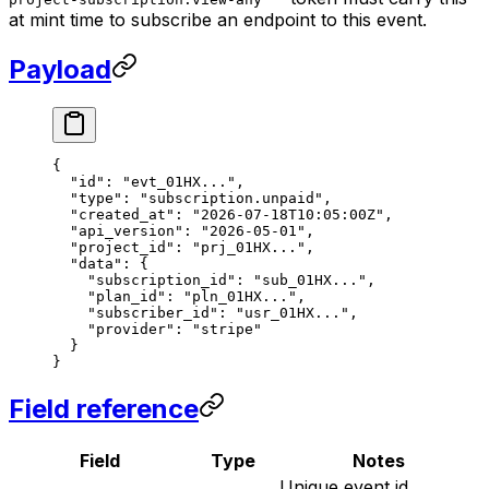
at mint time to subscribe an endpoint to this event.
Payload
{
  "id"
: 
"evt_01HX..."
,
  "type"
: 
"subscription.unpaid"
,
  "created_at"
: 
"2026-07-18T10:05:00Z"
,
  "api_version"
: 
"2026-05-01"
,
  "project_id"
: 
"prj_01HX..."
,
  "data"
: {
    "subscription_id"
: 
"sub_01HX..."
,
    "plan_id"
: 
"pln_01HX..."
,
    "subscriber_id"
: 
"usr_01HX..."
,
    "provider"
: 
"stripe"
  }
}
Field reference
Field
Type
Notes
Unique event id,