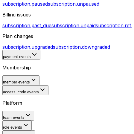
subscription.paused
subscription.unpaused
Billing issues
subscription.past_due
subscription.unpaid
subscription.ref
Plan changes
subscription.upgraded
subscription.downgraded
payment events
Membership
member events
access_code events
Platform
team events
role events