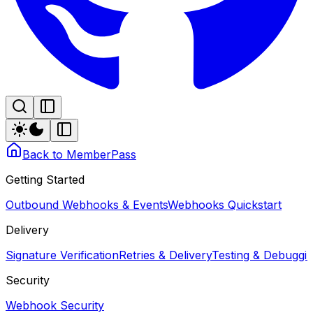
Back to MemberPass
Getting Started
Outbound Webhooks & Events
Webhooks Quickstart
Delivery
Signature Verification
Retries & Delivery
Testing & Debugg
Security
Webhook Security