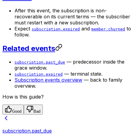
After this event, the subscription is non-
recoverable on its current terms — the subscriber
must restart with a new subscription.
Expect
and
to
subscription.expired
member.churned
follow.
Related events
— predecessor inside the
subscription.past_due
grace window.
— terminal state.
subscription.expired
Subscription events overview
— back to family
overview.
How is this guide?
Good
Bad
subscription.past_due