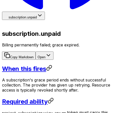
subscription.unpaid
subscription.unpaid
Billing permanently failed; grace expired.
Copy Markdown
Open
When this fires
A subscription's grace period ends without successful
collection. The provider has given up retrying. Resource
access is typically revoked shortly after.
Required ability
— token must carry this
project-subscription:view-any