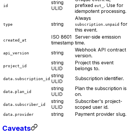
string
prefixed
. Use for
id
evt_
ULID
idempotent processing.
Always
string
for
type
subscription.unpaid
this event.
ISO 8601
Server-side emission
created_at
timestamp
time.
Webhook API contract
string
api_version
version.
string
Project this event
project_id
ULID
belongs to.
string
Subscription identifier.
data.subscription_id
ULID
string
Plan the subscription is
data.plan_id
ULID
on.
string
Subscriber's project-
data.subscriber_id
ULID
scoped user id.
string
Payment provider slug.
data.provider
Caveats