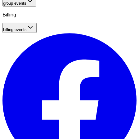
group events
Billing
billing events